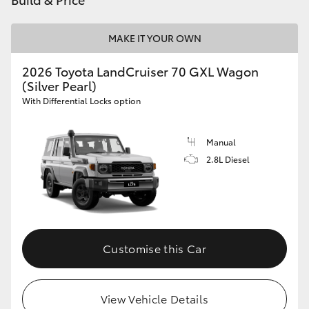
HiAce
MAKE IT YOUR OWN
Coaster
2026 Toyota LandCruiser 70 GXL Wagon
(Silver Pearl)
GR & Performance
With Differential Locks option
GR Yaris
Manual
2.8L Diesel
GR86
GR Corolla
Customise this Car
GR Supra
Upcoming
View Vehicle Details