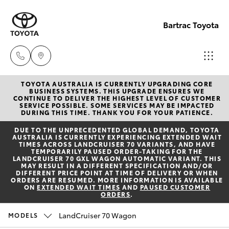
Bartrac Toyota
TOYOTA AUSTRALIA IS CURRENTLY UPGRADING CORE
Sale
BUSINESS SYSTEMS. THIS UPGRADE ENSURES WE
CONTINUE TO DELIVER THE HIGHEST LEVEL OF CUSTOMER
(07)
SERVICE POSSIBLE. SOME SERVICES MAY BE IMPACTED
Hatch & Sedans
DURING THIS TIME. THANK YOU FOR YOUR PATIENCE.
New Vehicles
4068-
DUE TO THE UNPRECEDENTED GLOBAL DEMAND, TOYOTA
1566
AUSTRALIA IS CURRENTLY EXPERIENCING EXTENDED WAIT
Yaris
Pre-Owned Vehicles
TIMES ACROSS LANDCRUISER 70 VARIANTS, AND HAVE
TEMPORARILY PAUSED ORDER-TAKING FOR THE
LANDCRUISER 70 GXL WAGON AUTOMATIC VARIANT. THIS
Service
MAY RESULT IN A DIFFERENT SPECIFICATION AND/OR
Special Offers
Corolla Hatch
DIFFERENT PRICE POINT AT TIME OF DELIVERY OR WHEN
(07)
ORDERS ARE RESUMED. MORE INFORMATION IS AVAILABLE
ON
EXTENDED WAIT TIMES
AND
PAUSED CUSTOMER
4068-
ORDERS
.
Service
Camry
1566
LandCruiser 70 Wagon
MODELS
Corolla Sedan