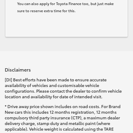
You can also apply for Toyota Finance too, but just make
sure to reserve extra time for this.
Disclaimers
[DI] Best efforts have been made to ensure accurate
availability of vehicles and customisable vehicle
configurations. Please contact the dealer to confirm vehicle
location and availability for date of intended visit.
* Drive away price shown includes on road costs. For Brand
New cars this includes 12 months registration, 12 months
compulsory third party insurance (CTP), a maximum dealer
delivery charge, stamp duty and metallic paint (where
applicable). Vehicle weight is calculated using the TARE