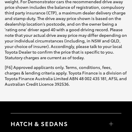
weight. For Demonstrator cars the recommended drive away
price shown includes the balance of registration, compulsory
third party insurance (CTP), a maximum dealer delivery charge
and stamp duty. The drive away price shown is based on the
dealership location’s postcode, and on the owner being a
'rating one' driver aged 40 with a good driving record. Please
note that your actual drive away price may differ depending on
your individual circumstances (including, in NSW and QLD,
your choice of insurer). Accordingly, please talk to your local
Toyota Dealer to confirm the price that is specific to you.
Statutory charges are current as of today.
[F6] Approved applicants only. Terms, conditions, fees,
charges & lending criteria apply. Toyota Finance is a division of
Toyota Finance Australia Limited ABN 48 002 435 181, AFSL and
Australian Credit Licence 392536.
HATCH & SEDANS