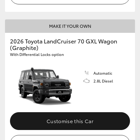
HiLux GVM Upgrade Option
MAKE IT YOUR OWN
Our Stock
2026 Toyota LandCruiser 70 GXL Wagon
(Graphite)
Toyota Warranty Advantage
With Differential Locks option
Enquiries
Automatic
2.8L Diesel
Customise this Car