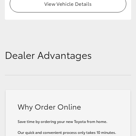
View Vehicle Details
Dealer Advantages
Why Order Online
Save time by ordering your new Toyota from home.
Our quick and convenient process only takes 10 minutes.