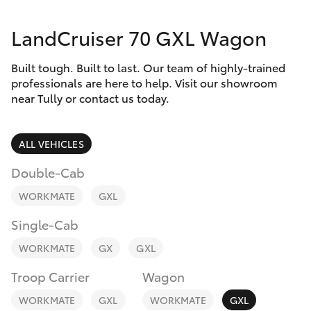
Parts & Accessories
Parts
LandCruiser 70 GXL Wagon
Finance & Insurance
(07)
SUVs & 4WDs
4068-
Built tough. Built to last. Our team of highly-trained
Fleet
1566
RAV4
professionals are here to help. Visit our showroom
near Tully or contact us today.
Personalise
bZ4X
ALL VEHICLES
Discover
bZ4X Touring
Double-Cab
Contact
WORKMATE
GXL
LandCruiser Prado
Single-Cab
C-HR
WORKMATE
GX
GXL
Troop Carrier
Wagon
Fortuner
WORKMATE
GXL
WORKMATE
GXL