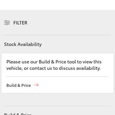
Yaris Cross
Corolla Cross
FILTER
Kluger
Stock Availability
LandCruiser 300
Please use our Build & Price tool to view this
Utes & Vans
vehicle, or contact us to discuss availability.
HiLux
Build & Price
LandCruiser 70
Tundra
Build & Price