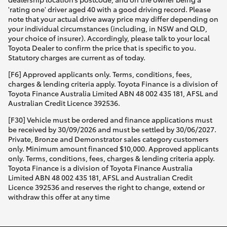
'rating one' driver aged 40 with a good driving record. Please
note that your actual drive away price may differ depending on
your individual circumstances (including, in NSW and QLD,
your choice of insurer). Accordingly, please talk to your local
Toyota Dealer to confirm the price that is specific to you.
Statutory charges are current as of today.
[F6] Approved applicants only. Terms, conditions, fees,
charges & lending criteria apply. Toyota Finance is a division of
Toyota Finance Australia Limited ABN 48 002 435 181, AFSL and
Australian Credit Licence 392536.
[F30] Vehicle must be ordered and finance applications must
be received by 30/09/2026 and must be settled by 30/06/2027.
Private, Bronze and Demonstrator sales category customers
only. Minimum amount financed $10,000. Approved applicants
only. Terms, conditions, fees, charges & lending criteria apply.
Toyota Finance is a division of Toyota Finance Australia
Limited ABN 48 002 435 181, AFSL and Australian Credit
Licence 392536 and reserves the right to change, extend or
withdraw this offer at any time