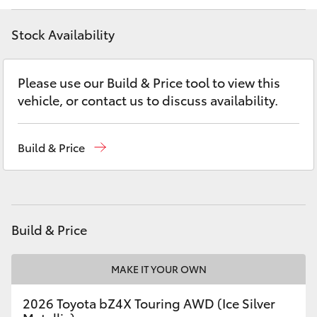
Yaris Cross
Stock Availability
Corolla Cross
Please use our Build & Price tool to view this
Kluger
vehicle, or contact us to discuss availability.
LandCruiser 300
Build & Price
Utes & Vans
HiLux
Build & Price
LandCruiser 70
MAKE IT YOUR OWN
Tundra
2026 Toyota bZ4X Touring AWD (Ice Silver