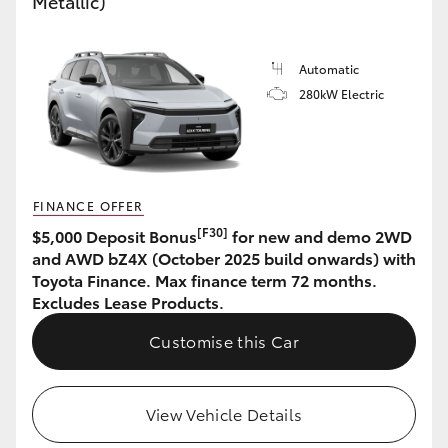
Metallic)
HiAce
Automatic
Coaster
280kW Electric
GR & Performance
GR Yaris
FINANCE OFFER
[F30]
$5,000 Deposit Bonus
for new and demo 2WD
GR86
and AWD bZ4X (October 2025 build onwards) with
Toyota Finance. Max finance term 72 months.
Excludes Lease Products.
GR Corolla
Customise this Car
GR Supra
View Vehicle Details
Upcoming