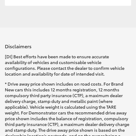
HiLux GVM Upgrade Option
Our Stock
Disclaimers
Toyota Warranty Advantage
[DI] Best efforts have been made to ensure accurate
availability of vehicles and customisable vehicle
Enquiries
configurations. Please contact the dealer to confirm vehicle
location and availability for date of intended visit.
* Drive away price shown includes on road costs. For Brand
New cars this includes 12 months registration, 12 months
compulsory third party insurance (CTP), a maximum dealer
delivery charge, stamp duty and metallic paint (where
applicable). Vehicle weight is calculated using the TARE
weight. For Demonstrator cars the recommended drive away
price shown includes the balance of registration, compulsory
third party insurance (CTP), a maximum dealer delivery charge
and stamp duty. The drive away price shown is based on the
dealership location’s postcode, and on the owner being a