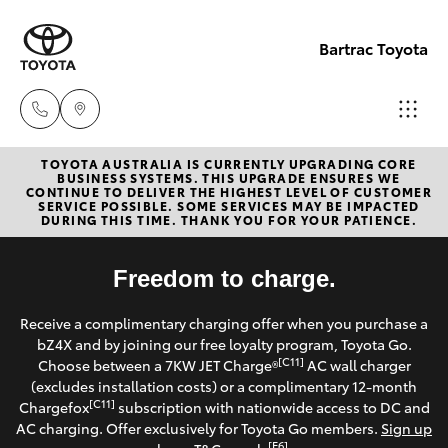
Bartrac Toyota
TOYOTA AUSTRALIA IS CURRENTLY UPGRADING CORE
Sale
BUSINESS SYSTEMS. THIS UPGRADE ENSURES WE
CONTINUE TO DELIVER THE HIGHEST LEVEL OF CUSTOMER
(07)
SERVICE POSSIBLE. SOME SERVICES MAY BE IMPACTED
Hatch & Sedans
DURING THIS TIME. THANK YOU FOR YOUR PATIENCE.
New Vehicles
4068-
1566
Yaris
Freedom to charge.
Pre-Owned Vehicles
Service
Receive a complimentary charging offer when you purchase a
Special Offers
Corolla Hatch
bZ4X and by joining our free loyalty program, Toyota Go.
(07)
[C11]
Choose between a 7KW JET Charge®
AC wall charger
4068-
Service
(excludes installation costs) or a complimentary 12-month
Camry
[C11]
Chargefox
subscription with nationwide access to DC and
1566
AC charging. Offer exclusively for Toyota Go members.
Sign up
Corolla Sedan
[E6]