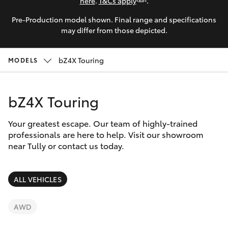
Parts & Accessories
here
.
T&Cs apply
.
Parts
Pre-Production model shown. Final range and specifications
Finance & Insurance
(07)
SUVs & 4WDs
may differ from those depicted.
4068-
Fleet
1566
RAV4
bZ4X Touring
MODELS
Personalise
bZ4X
bZ4X Touring
Discover
bZ4X Touring
Your greatest escape. Our team of highly-trained
Contact
professionals are here to help. Visit our showroom
near Tully or contact us today.
LandCruiser Prado
C-HR
ALL VEHICLES
Fortuner
AWD