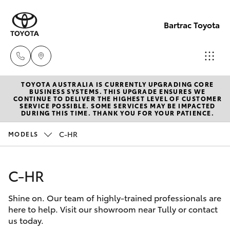
Bartrac Toyota
TOYOTA AUSTRALIA IS CURRENTLY UPGRADING CORE
Sale
BUSINESS SYSTEMS. THIS UPGRADE ENSURES WE
CONTINUE TO DELIVER THE HIGHEST LEVEL OF CUSTOMER
(07)
SERVICE POSSIBLE. SOME SERVICES MAY BE IMPACTED
Hatch & Sedans
DURING THIS TIME. THANK YOU FOR YOUR PATIENCE.
New Vehicles
4068-
1566
C-HR
MODELS
Yaris
Pre-Owned Vehicles
Service
C-HR
Special Offers
Corolla Hatch
(07)
4068-
Shine on. Our team of highly-trained professionals are
Service
Camry
here to help. Visit our showroom near Tully or contact
1566
us today.
Corolla Sedan