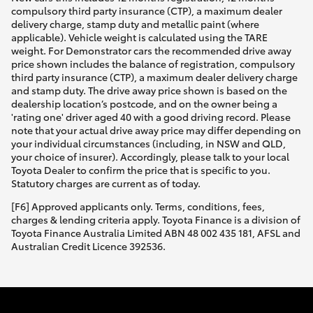
compulsory third party insurance (CTP), a maximum dealer
delivery charge, stamp duty and metallic paint (where
applicable). Vehicle weight is calculated using the TARE
weight. For Demonstrator cars the recommended drive away
price shown includes the balance of registration, compulsory
third party insurance (CTP), a maximum dealer delivery charge
and stamp duty. The drive away price shown is based on the
dealership location’s postcode, and on the owner being a
'rating one' driver aged 40 with a good driving record. Please
note that your actual drive away price may differ depending on
your individual circumstances (including, in NSW and QLD,
your choice of insurer). Accordingly, please talk to your local
Toyota Dealer to confirm the price that is specific to you.
Statutory charges are current as of today.
[F6] Approved applicants only. Terms, conditions, fees,
charges & lending criteria apply. Toyota Finance is a division of
Toyota Finance Australia Limited ABN 48 002 435 181, AFSL and
Australian Credit Licence 392536.