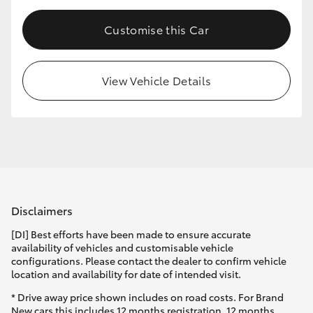
Customise this Car
View Vehicle Details
Disclaimers
[DI] Best efforts have been made to ensure accurate
availability of vehicles and customisable vehicle
configurations. Please contact the dealer to confirm vehicle
location and availability for date of intended visit.
* Drive away price shown includes on road costs. For Brand
New cars this includes 12 months registration, 12 months