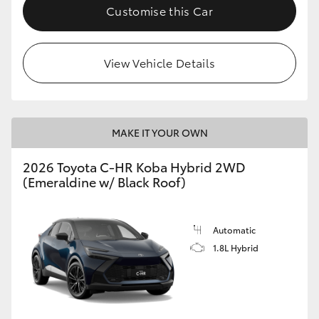
Customise this Car
HiAce
Coaster
View Vehicle Details
GR & Performance
MAKE IT YOUR OWN
GR Yaris
2026 Toyota C-HR Koba Hybrid 2WD
(Emeraldine w/ Black Roof)
GR86
GR Corolla
Automatic
1.8L Hybrid
GR Supra
Upcoming