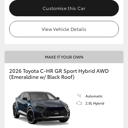
Customise this Car
HiLux GVM Upgrade Option
View Vehicle Details
Our Stock
Toyota Warranty Advantage
MAKE IT YOUR OWN
Enquiries
2026 Toyota C-HR GR Sport Hybrid AWD
(Emeraldine w/ Black Roof)
Automatic
2.0L Hybrid