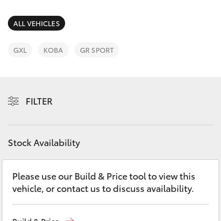
Parts & Accessories
Parts
Finance & Insurance
ALL VEHICLES
(07)
SUVs & 4WDs
4068-
Fleet
GXL
KOBA
GR SPORT
1566
RAV4
Personalise
bZ4X
FILTER
Discover
bZ4X Touring
Contact
Stock Availability
LandCruiser Prado
C-HR
Please use our Build & Price tool to view this
vehicle, or contact us to discuss availability.
Fortuner
Build & Price