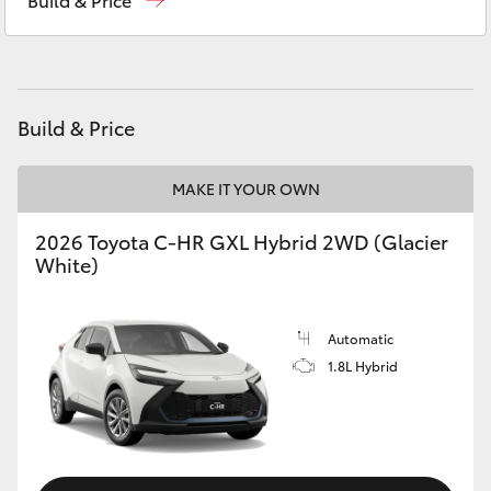
Yaris Cross
Corolla Cross
Build & Price
Kluger
MAKE IT YOUR OWN
LandCruiser 300
2026 Toyota C-HR GXL Hybrid 2WD (Glacier
White)
Utes & Vans
HiLux
Automatic
1.8L Hybrid
LandCruiser 70
Tundra