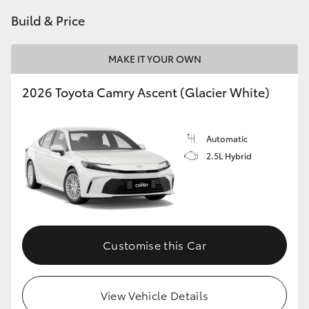
HiAce
Build & Price
Coaster
MAKE IT YOUR OWN
2026 Toyota Camry Ascent (Glacier White)
GR & Performance
GR Yaris
Automatic
2.5L Hybrid
GR86
GR Corolla
Customise this Car
GR Supra
View Vehicle Details
Upcoming