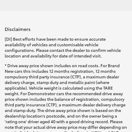
Disclaimers
[DI] Best efforts have been made to ensure accurate
availability of vehicles and customisable vehicle
configurations. Please contact the dealer to confirm vehicle
location and availability for date of intended visit.
* Drive away price shown includes on road costs. For Brand
New cars this includes 12 months registration, 12 months
compulsory third party insurance (CTP), a maximum dealer
delivery charge, stamp duty and metallic paint (where
applicable). Vehicle weight is calculated using the TARE
weight. For Demonstrator cars the recommended drive away
price shown includes the balance of registration, compulsory
third party insurance (CTP), a maximum dealer delivery charge
and stamp duty. The drive away price shown is based on the
dealership location’s postcode, and on the owner being a
'rating one' driver aged 40 with a good driving record. Please
note that your actual drive away price may differ depending on