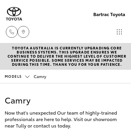
Bartrac Toyota
TOYOTA AUSTRALIA IS CURRENTLY UPGRADING CORE
Sale
BUSINESS SYSTEMS. THIS UPGRADE ENSURES WE
CONTINUE TO DELIVER THE HIGHEST LEVEL OF CUSTOMER
(07)
SERVICE POSSIBLE. SOME SERVICES MAY BE IMPACTED
Hatch & Sedans
DURING THIS TIME. THANK YOU FOR YOUR PATIENCE.
New Vehicles
4068-
1566
Camry
MODELS
Yaris
Pre-Owned Vehicles
Service
Camry
Special Offers
Corolla Hatch
(07)
4068-
Now that’s unexpected Our team of highly-trained
Service
Camry
professionals are here to help. Visit our showroom
1566
near Tully or contact us today.
Corolla Sedan