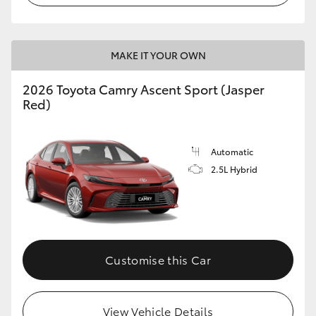
HiLux GVM Upgrade Option
MAKE IT YOUR OWN
Our Stock
2026 Toyota Camry Ascent Sport (Jasper
Red)
Toyota Warranty Advantage
Automatic
Enquiries
2.5L Hybrid
Customise this Car
View Vehicle Details