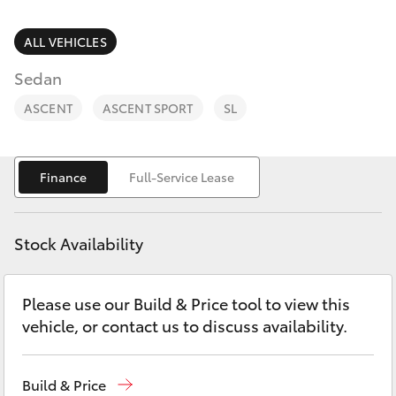
Parts & Accessories
Parts
Finance & Insurance
ALL VEHICLES
(07)
SUVs & 4WDs
4068-
Sedan
Fleet
1566
RAV4
ASCENT
ASCENT SPORT
SL
Personalise
bZ4X
Finance
Full-Service Lease
Discover
bZ4X Touring
Contact
Stock Availability
LandCruiser Prado
Please use our Build & Price tool to view this
C-HR
vehicle, or contact us to discuss availability.
Fortuner
Build & Price