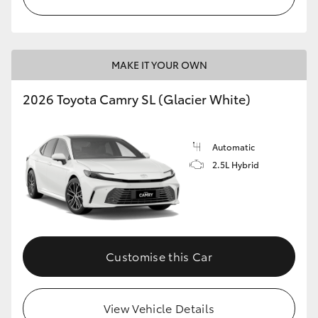
MAKE IT YOUR OWN
2026 Toyota Camry SL (Glacier White)
Automatic
2.5L Hybrid
Customise this Car
View Vehicle Details