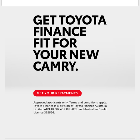
Yaris Cross
Corolla Cross
Kluger
LandCruiser 300
Utes & Vans
HiLux
LandCruiser 70
Tundra