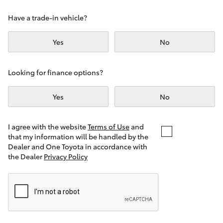
Yaris Cross
Have a trade-in vehicle?
Corolla Cross
Yes
No
Kluger
Looking for finance options?
LandCruiser 300
Yes
No
Utes & Vans
I agree with the website
Terms of Use
and
that my information will be handled by the
Dealer and One Toyota in accordance with
HiLux
the Dealer
Privacy Policy
LandCruiser 70
Tundra