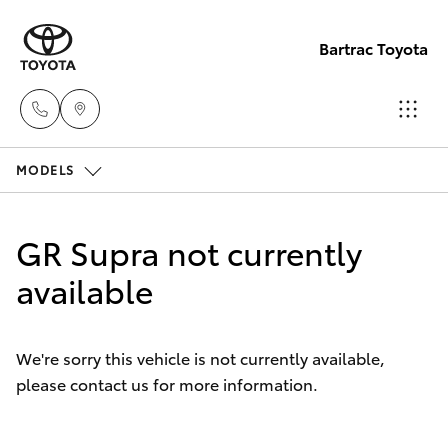
Bartrac Toyota
MODELS
Sale
(07)
Hatch & Sedans
New Vehicles
4068-
GR Supra not currently
1566
Yaris
available
Pre-Owned Vehicles
Service
Special Offers
Corolla Hatch
(07)
We're sorry this vehicle is not currently available,
4068-
please contact us for more information.
Service
Camry
1566
Corolla Sedan