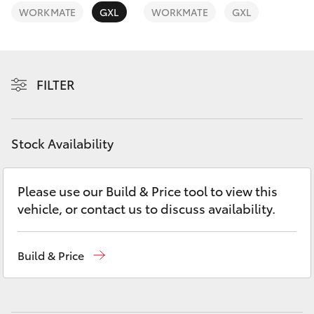
Yaris Cross
WORKMATE
GXL
WORKMATE
GXL
Corolla Cross
FILTER
Kluger
LandCruiser 300
Stock Availability
Utes & Vans
Please use our Build & Price tool to view this
vehicle, or contact us to discuss availability.
HiLux
LandCruiser 70
Build & Price
Tundra