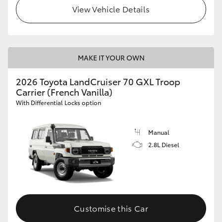
View Vehicle Details
HiLux GVM Upgrade Option
Our Stock
MAKE IT YOUR OWN
2026 Toyota LandCruiser 70 GXL Troop
Toyota Warranty Advantage
Carrier (French Vanilla)
With Differential Locks option
Enquiries
Manual
2.8L Diesel
Customise this Car