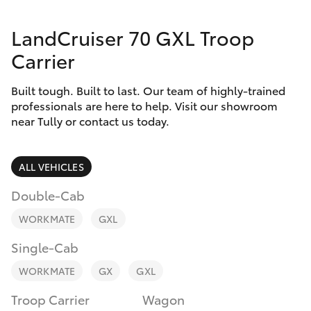
Parts & Accessories
Parts
LandCruiser 70 GXL Troop
Finance & Insurance
(07)
SUVs & 4WDs
Carrier
4068-
Fleet
1566
RAV4
Built tough. Built to last. Our team of highly-trained
professionals are here to help. Visit our showroom
Personalise
near Tully or contact us today.
bZ4X
Discover
bZ4X Touring
ALL VEHICLES
Contact
Double-Cab
LandCruiser Prado
WORKMATE
GXL
C-HR
Single-Cab
WORKMATE
GX
GXL
Fortuner
Troop Carrier
Wagon