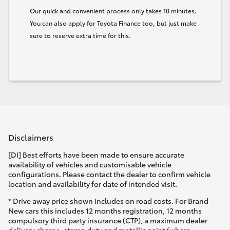
Our quick and convenient process only takes 10 minutes.
You can also apply for Toyota Finance too, but just make
sure to reserve extra time for this.
Disclaimers
[DI] Best efforts have been made to ensure accurate
availability of vehicles and customisable vehicle
configurations. Please contact the dealer to confirm vehicle
location and availability for date of intended visit.
* Drive away price shown includes on road costs. For Brand
New cars this includes 12 months registration, 12 months
compulsory third party insurance (CTP), a maximum dealer
delivery charge, stamp duty and metallic paint (where