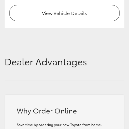
View Vehicle Details
Dealer Advantages
Why Order Online
Save time by ordering your new Toyota from home.