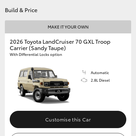
HiAce
Build & Price
Coaster
MAKE IT YOUR OWN
2026 Toyota LandCruiser 70 GXL Troop
GR & Performance
Carrier (Sandy Taupe)
With Differential Locks option
GR Yaris
Automatic
GR86
2.8L Diesel
GR Corolla
GR Supra
Customise this Car
Upcoming