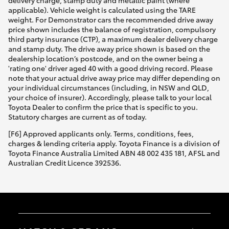
applicable). Vehicle weight is calculated using the TARE
weight. For Demonstrator cars the recommended drive away
price shown includes the balance of registration, compulsory
third party insurance (CTP), a maximum dealer delivery charge
and stamp duty. The drive away price shown is based on the
dealership location’s postcode, and on the owner being a
'rating one' driver aged 40 with a good driving record. Please
note that your actual drive away price may differ depending on
your individual circumstances (including, in NSW and QLD,
your choice of insurer). Accordingly, please talk to your local
Toyota Dealer to confirm the price that is specific to you.
Statutory charges are current as of today.
[F6] Approved applicants only. Terms, conditions, fees,
charges & lending criteria apply. Toyota Finance is a division of
Toyota Finance Australia Limited ABN 48 002 435 181, AFSL and
Australian Credit Licence 392536.