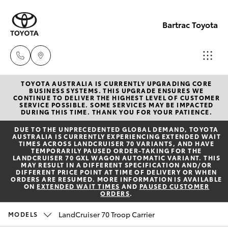
Bartrac Toyota
TOYOTA AUSTRALIA IS CURRENTLY UPGRADING CORE
Sale
BUSINESS SYSTEMS. THIS UPGRADE ENSURES WE
CONTINUE TO DELIVER THE HIGHEST LEVEL OF CUSTOMER
(07)
SERVICE POSSIBLE. SOME SERVICES MAY BE IMPACTED
Hatch & Sedans
DURING THIS TIME. THANK YOU FOR YOUR PATIENCE.
New Vehicles
4068-
DUE TO THE UNPRECEDENTED GLOBAL DEMAND, TOYOTA
1566
AUSTRALIA IS CURRENTLY EXPERIENCING EXTENDED WAIT
Yaris
Pre-Owned Vehicles
TIMES ACROSS LANDCRUISER 70 VARIANTS, AND HAVE
TEMPORARILY PAUSED ORDER-TAKING FOR THE
LANDCRUISER 70 GXL WAGON AUTOMATIC VARIANT. THIS
Service
MAY RESULT IN A DIFFERENT SPECIFICATION AND/OR
Special Offers
Corolla Hatch
DIFFERENT PRICE POINT AT TIME OF DELIVERY OR WHEN
(07)
ORDERS ARE RESUMED. MORE INFORMATION IS AVAILABLE
ON
EXTENDED WAIT TIMES
AND
PAUSED CUSTOMER
4068-
ORDERS
.
Service
Camry
1566
LandCruiser 70 Troop Carrier
MODELS
Corolla Sedan