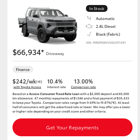
In Stock
Automatic
2.8L Diesel
Black (Fabric)
VIN: MR0PEBHV300397491
$66,934*
Driveaway
Finance
$242/wk
10.4%
13.00%
[†E]
with Toyota Access
Interest rate
Comparison rate
Based on a
Access Consumer Fixed Rate Loan
with a $5,000 deposit and 60,000
km allowance. 47 monthly repayments of $1,046 and a final payment of $35,433
to keep your Toyota..Comparison rates range from 9.69% to 19.87%[^E]. At least
half of consumers will get the advertised rate or lower. We may offer you a lower
or higher rate depending on your credit score and other criteria.
Get Your Repayments