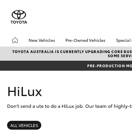
New Vehicles
Pre-Owned Vehicles
Special
Hatch & Sedans
Pre-Owned Vehicles
Toyo
TOYOTA AUSTRALIA IS CURRENTLY UPGRADING CORE BUSI
SOME SERVI
Yaris
Demo Vehicles
Loca
PRE-PRODUCTION MO
Sell My Car
HiLux
Don't send a ute to do a HiLux job. Our team of highly-t
SUVs & 4WDs
RAV4
ALL VEHICLES