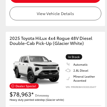
GR & Performance
View Vehicle Details
GR Yaris
2025 Toyota HiLux 4x4 Rogue 48V Diesel
Double-Cab Pick-Up (Glacier White)
In Stock
HiLux GVM
Upcoming
Automatic
Upgrade Option
2.8L Diesel
Mineral Leather
Accented
Our Stock
Dealer Special
VIN: MR0REBHVX00530417
Toyota Warranty
$78,963*
Driveaway
Advantage
Heavy duty painted sidestep (Glacier white)
Enquiries