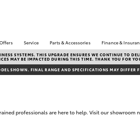
 Offers
Service
Parts & Accessories
Finance & Insura
ta Special Offers
Book a Service
About Parts &
Finance
NESS SYSTEMS. THIS UPGRADE ENSURES WE CONTINUE TO DELI
CES MAY BE IMPACTED DURING THIS TIME. THANK YOU FOR YO
Accessories
Corolla Hatch
Camry
l Special Offers
Service Enquiry
Toyota Perso
Toyota Genuine Parts &
Repayments
DEL SHOWN. FINAL RANGE AND SPECIFICATIONS MAY DIFFER 
Toyota Recalls
Accessories
Full-Service
Accessorise Your
Used Car Fi
Toyota
Toyota Car I
Parts Enquiry
Quote
rained professionals are here to help. Visit our showroom ne
Toyota Acce
Finance For 
bZ4X
bZ4X Touring