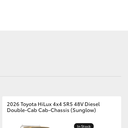
Corolla Cross
2026 Toyota HiLux 4x4 SR5 48V Diesel
Double-Cab Cab-Chassis (Sunglow)
In Stock