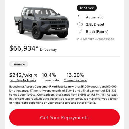
In Stock
Automatic
2.8L Diesel
Black (Fabric)
VIN: MR0PEBHV500399954
$66,934*
Driveaway
Finance
$242/wk
10.4%
13.00%
[†G]
with Toyota Access
Interest rate
Comparison rate
Based on a
Access Consumer Fixed Rate Loan
with a $5,000 deposit and 60,000
km allowance. 47 monthly repayments of $1,046 and a final payment of $35,433
to keep your Toyota..Comparison rates range from 9.69% to 19.87%[^G]. At least
half of consumers will get the advertised rate or lower. We may offer you a lower
or higher rate depending on your credit score and other criteria.
Get Your Repayments