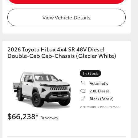
View Vehicle Details
GR Supra
2026 Toyota HiLux 4x4 SR 48V Diesel
Double-Cab Cab-Chassis (Glacier White)
In Stock
Automatic
2.8L Diesel
Black (Fabric)
VIN: MR0PEBHV500397556
$66,238*
Driveaway