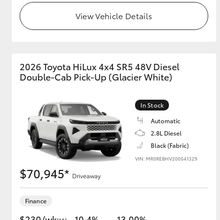
View Vehicle Details
2026 Toyota HiLux 4x4 SR5 48V Diesel
Double-Cab Pick-Up (Glacier White)
In Stock
Automatic
2.8L Diesel
Black (Fabric)
VIN: MR0REBHV200541329
$70,945*
Driveaway
Finance
$230/wk
10.4%
13.00%
[†A]