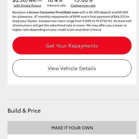
with Toyota Access
Interest rate
Comparison rate
Based on a
Access Consumer Fixed Rate Loan
with a $5,000 deposit and 60,000
km allowance. 47 monthly repayments of $995 and a final payment of $44,513 to
keep your Toyota..Comparison rates range from 9.69% to 19.87%[^A]. At least half
of consumers will get the advertised rate or lower. We may offer you a lower or
higher rate depending on your credit score and other criteria.
Get Your Repayments
View Vehicle Details
Build & Price
MAKE IT YOUR OWN