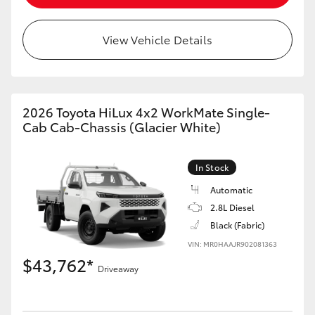
View Vehicle Details
GR86
GR Corolla
2026 Toyota HiLux 4x2 WorkMate Single-
Cab Cab-Chassis (Glacier White)
In Stock
Automatic
2.8L Diesel
Black (Fabric)
VIN: MR0HAAJR902081363
$43,762*
Driveaway