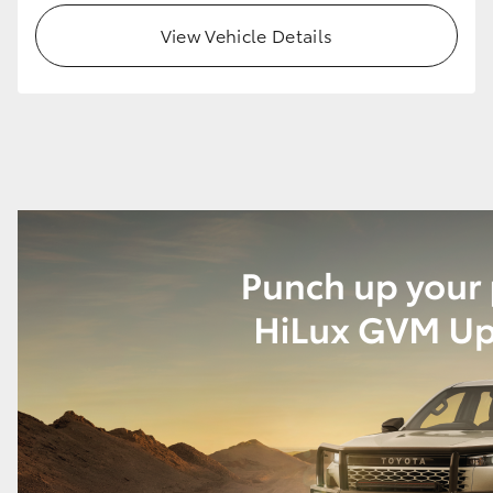
View Vehicle Details