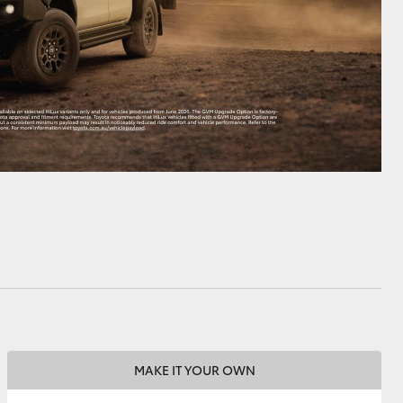
MAKE IT YOUR OWN