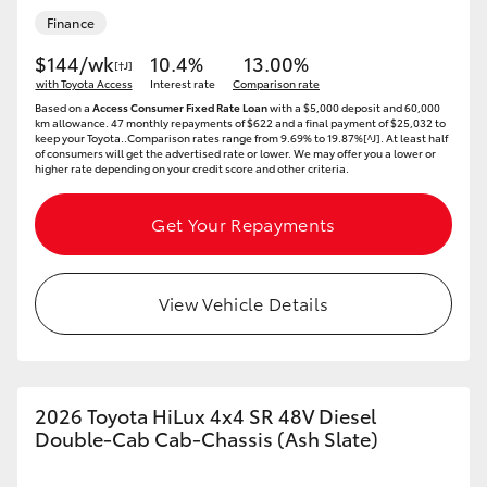
Finance
$144/wk
10.4%
13.00%
[†J]
with Toyota Access
Interest rate
Comparison rate
Based on a
Access Consumer Fixed Rate Loan
with a $5,000 deposit and 60,000
km allowance. 47 monthly repayments of $622 and a final payment of $25,032 to
keep your Toyota..Comparison rates range from 9.69% to 19.87%[^J]. At least half
of consumers will get the advertised rate or lower. We may offer you a lower or
higher rate depending on your credit score and other criteria.
Get Your Repayments
View Vehicle Details
2026 Toyota HiLux 4x4 SR 48V Diesel
Double-Cab Cab-Chassis (Ash Slate)