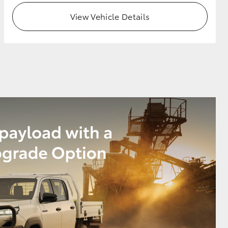
View Vehicle Details