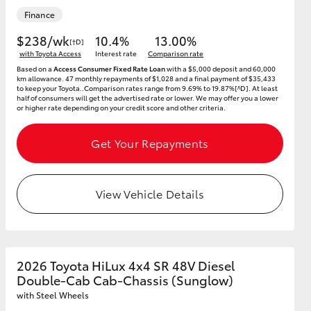
Finance
$238/wk
10.4%
13.00%
[†D]
with Toyota Access
Interest rate
Comparison rate
Based on a
Access Consumer Fixed Rate Loan
with a $5,000 deposit and 60,000
km allowance. 47 monthly repayments of $1,028 and a final payment of $35,433
to keep your Toyota..Comparison rates range from 9.69% to 19.87%[^D]. At least
half of consumers will get the advertised rate or lower. We may offer you a lower
or higher rate depending on your credit score and other criteria.
Get Your Repayments
View Vehicle Details
2026 Toyota HiLux 4x4 SR 48V Diesel
Double-Cab Cab-Chassis (Sunglow)
with Steel Wheels