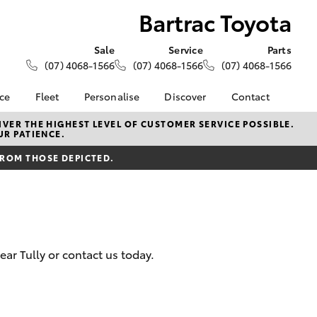
Bartrac Toyota
Sale
Service
Parts
(07) 4068-1566
(07) 4068-1566
(07) 4068-1566
nce
Fleet
Personalise
Discover
Contact
About Fleet
KINTO
Contact Us
VER THE HIGHEST LEVEL OF CUSTOMER SERVICE POSSIBLE.
UR PATIENCE.
Corolla Sedan
nalised
Fleet Enquiries
Toyota Go
Our Location
FROM THOSE DEPICTED.
myToyota Connect App
General Enquiries
 Lease
Toyota Connected
About Us
nance
Services
Complaint Handling
nsurance
Toyota Safety Sense
Process
Hybrid Electric
Feedback
ar Tully or contact us today.
ss
Farmers
LandCruiser Prado