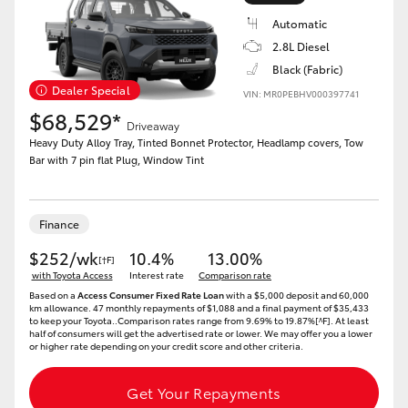
Automatic
2.8L Diesel
Black (Fabric)
Dealer Special
VIN: MR0PEBHV000397741
LandCruiser 70
Tundra
$68,529*
Driveaway
Heavy Duty Alloy Tray, Tinted Bonnet Protector, Headlamp covers, Tow
Bar with 7 pin flat Plug, Window Tint
Finance
$252/wk
10.4%
13.00%
[†F]
with Toyota Access
Interest rate
Comparison rate
Based on a
Access Consumer Fixed Rate Loan
with a $5,000 deposit and 60,000
km allowance. 47 monthly repayments of $1,088 and a final payment of $35,433
to keep your Toyota..Comparison rates range from 9.69% to 19.87%[^F]. At least
half of consumers will get the advertised rate or lower. We may offer you a lower
or higher rate depending on your credit score and other criteria.
Get Your Repayments