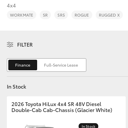
4x4
WORKMATE
SR
SR5
ROGUE
RUGGED X
C-HR
FILTER
Finance
Full-Service Lease
In Stock
Kluger
2026 Toyota HiLux 4x4 SR 48V Diesel
Double-Cab Cab-Chassis (Glacier White)
In Stock