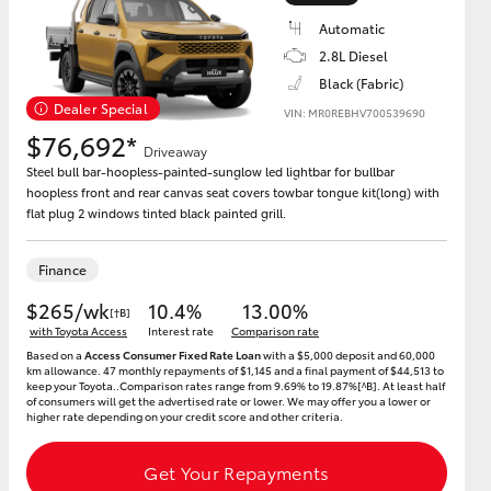
Automatic
2.8L Diesel
Black (Fabric)
Dealer Special
VIN: MR0REBHV700539690
HiAce
$76,692*
Driveaway
Steel bull bar-hoopless-painted-sunglow led lightbar for bullbar
hoopless front and rear canvas seat covers towbar tongue kit(long) with
flat plug 2 windows tinted black painted grill.
Finance
$265/wk
10.4%
13.00%
[†B]
with Toyota Access
Interest rate
Comparison rate
Based on a
Access Consumer Fixed Rate Loan
with a $5,000 deposit and 60,000
km allowance. 47 monthly repayments of $1,145 and a final payment of $44,513 to
keep your Toyota..Comparison rates range from 9.69% to 19.87%[^B]. At least half
of consumers will get the advertised rate or lower. We may offer you a lower or
higher rate depending on your credit score and other criteria.
Get Your Repayments