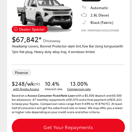
Automatic
2.8L Diesel
Black (Fabric)
Utes & Vans
Dealer Special
VIN: MR0PEBHV000399988
HiLux
$67,842*
Driveaway
Headlamp covers, Bonnet Protector-dark tint,Tow Bar (long tongue)with
7pin flat plug, Heavy duty alloy tray, 4 windows tinted.
Finance
$248/wk
10.4%
13.00%
[†C]
Coaster
with Toyota Access
Interest rate
Comparison rate
Based on a
Access Consumer Fixed Rate Loan
with a $5,000 deposit and 60,000
km allowance. 47 monthly repayments of $1,070 and a final payment of $35,433
to keep your Toyota..Comparison rates range from 9.69% to 19.87%[^C]. At least
half of consumers will get the advertised rate or lower. We may offer you a lower
or higher rate depending on your credit score and other criteria.
Get Your Repayments