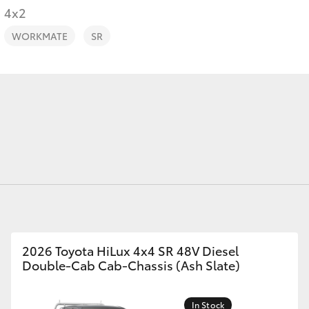
4x2
WORKMATE
SR
Fortuner
Yaris Cross
LandCruiser 300
2026 Toyota HiLux 4x4 SR 48V Diesel
Double-Cab Cab-Chassis (Ash Slate)
In Stock