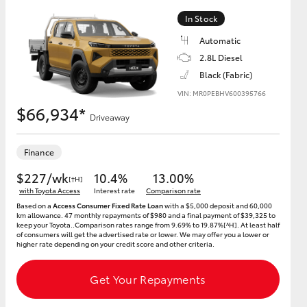
In Stock
Automatic
2.8L Diesel
Black (Fabric)
VIN: MR0PEBHV600395766
$66,934*
Driveaway
Finance
$227/wk
10.4%
13.00%
[†H]
with Toyota Access
Interest rate
Comparison rate
Based on a
Access Consumer Fixed Rate Loan
with a $5,000 deposit and 60,000
km allowance. 47 monthly repayments of $980 and a final payment of $39,325 to
keep your Toyota..Comparison rates range from 9.69% to 19.87%[^H]. At least half
of consumers will get the advertised rate or lower. We may offer you a lower or
higher rate depending on your credit score and other criteria.
Get Your Repayments