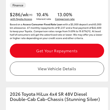
Finance
$286/wk
10.4%
13.00%
[†I]
with Toyota Access
Interest rate
Comparison rate
Based on a
Access Consumer Fixed Rate Loan
with a $5,000 deposit and 60,000
km allowance. 47 monthly repayments of $1,237 and a final payment of $42,600
to keep your Toyota..Comparison rates range from 9.69% to 19.87%[^I]. At least
half of consumers will get the advertised rate or lower. We may offer you a lower
or higher rate depending on your credit score and other criteria.
Get Your Repayments
View Vehicle Details
2026 Toyota HiLux 4x4 SR 48V Diesel
Double-Cab Cab-Chassis (Stunning Silver)