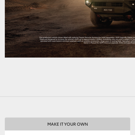
MAKE IT YOUR OWN