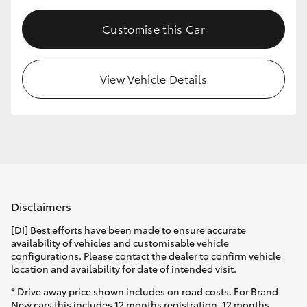
Customise this Car
View Vehicle Details
Disclaimers
[DI] Best efforts have been made to ensure accurate
availability of vehicles and customisable vehicle
configurations. Please contact the dealer to confirm vehicle
location and availability for date of intended visit.
* Drive away price shown includes on road costs. For Brand
New cars this includes 12 months registration, 12 months