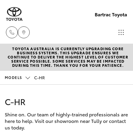
Bartrac Toyota
TOYOTA AUSTRALIA IS CURRENTLY UPGRADING CORE
Sale
BUSINESS SYSTEMS. THIS UPGRADE ENSURES WE
CONTINUE TO DELIVER THE HIGHEST LEVEL OF CUSTOMER
(07)
SERVICE POSSIBLE. SOME SERVICES MAY BE IMPACTED
Hatch & Sedans
DURING THIS TIME. THANK YOU FOR YOUR PATIENCE.
New Vehicles
4068-
1566
C-HR
MODELS
Yaris
Pre-Owned Vehicles
Service
C-HR
Special Offers
Corolla Hatch
(07)
4068-
Shine on. Our team of highly-trained professionals are
Service
Camry
here to help. Visit our showroom near Tully or contact
1566
us today.
Corolla Sedan