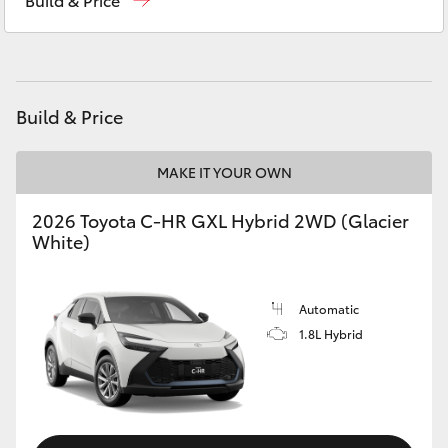
Yaris Cross
Corolla Cross
Build & Price
Kluger
MAKE IT YOUR OWN
LandCruiser 300
2026 Toyota C-HR GXL Hybrid 2WD (Glacier
White)
Utes & Vans
HiLux
Automatic
1.8L Hybrid
LandCruiser 70
Tundra