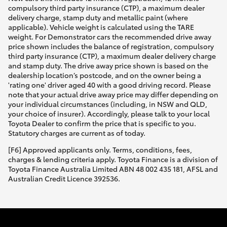
compulsory third party insurance (CTP), a maximum dealer
delivery charge, stamp duty and metallic paint (where
applicable). Vehicle weight is calculated using the TARE
weight. For Demonstrator cars the recommended drive away
price shown includes the balance of registration, compulsory
third party insurance (CTP), a maximum dealer delivery charge
and stamp duty. The drive away price shown is based on the
dealership location’s postcode, and on the owner being a
'rating one' driver aged 40 with a good driving record. Please
note that your actual drive away price may differ depending on
your individual circumstances (including, in NSW and QLD,
your choice of insurer). Accordingly, please talk to your local
Toyota Dealer to confirm the price that is specific to you.
Statutory charges are current as of today.
[F6] Approved applicants only. Terms, conditions, fees,
charges & lending criteria apply. Toyota Finance is a division of
Toyota Finance Australia Limited ABN 48 002 435 181, AFSL and
Australian Credit Licence 392536.