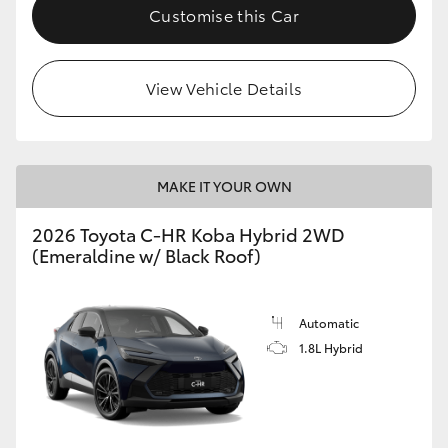
Customise this Car
HiAce
Coaster
View Vehicle Details
GR & Performance
MAKE IT YOUR OWN
GR Yaris
2026 Toyota C-HR Koba Hybrid 2WD
(Emeraldine w/ Black Roof)
GR86
GR Corolla
Automatic
1.8L Hybrid
GR Supra
Upcoming