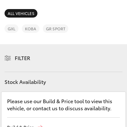
Parts & Accessories
Parts
Finance & Insurance
ALL VEHICLES
(07)
SUVs & 4WDs
4068-
Fleet
GXL
KOBA
GR SPORT
1566
RAV4
Personalise
bZ4X
FILTER
Discover
bZ4X Touring
Contact
Stock Availability
LandCruiser Prado
C-HR
Please use our Build & Price tool to view this
vehicle, or contact us to discuss availability.
Fortuner
Build & Price