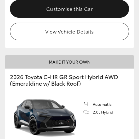
Customise this Car
HiLux GVM Upgrade Option
View Vehicle Details
Our Stock
Toyota Warranty Advantage
MAKE IT YOUR OWN
Enquiries
2026 Toyota C-HR GR Sport Hybrid AWD
(Emeraldine w/ Black Roof)
Automatic
2.0L Hybrid