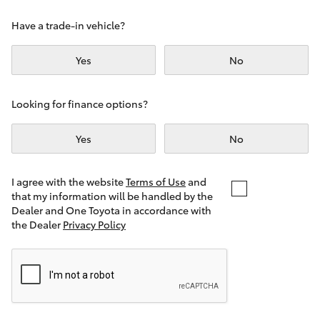
Yaris Cross
Have a trade-in vehicle?
Corolla Cross
Yes
No
Kluger
Looking for finance options?
LandCruiser 300
Yes
No
Utes & Vans
I agree with the website
Terms of Use
and
that my information will be handled by the
Dealer and One Toyota in accordance with
HiLux
the Dealer
Privacy Policy
LandCruiser 70
Tundra