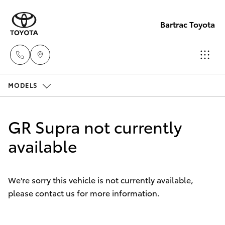
Bartrac Toyota
MODELS
Sale
(07)
Hatch & Sedans
New Vehicles
4068-
GR Supra not currently
1566
Yaris
available
Pre-Owned Vehicles
Service
Special Offers
Corolla Hatch
(07)
We're sorry this vehicle is not currently available,
4068-
please contact us for more information.
Service
Camry
1566
Corolla Sedan