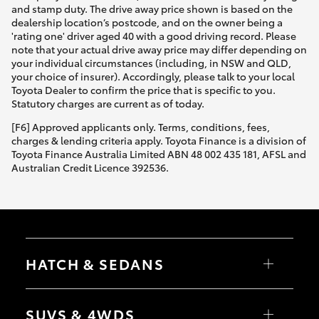
and stamp duty. The drive away price shown is based on the
dealership location’s postcode, and on the owner being a
'rating one' driver aged 40 with a good driving record. Please
note that your actual drive away price may differ depending on
your individual circumstances (including, in NSW and QLD,
your choice of insurer). Accordingly, please talk to your local
Toyota Dealer to confirm the price that is specific to you.
Statutory charges are current as of today.
[F6] Approved applicants only. Terms, conditions, fees,
charges & lending criteria apply. Toyota Finance is a division of
Toyota Finance Australia Limited ABN 48 002 435 181, AFSL and
Australian Credit Licence 392536.
HATCH & SEDANS
Yaris
Corolla Hatch
SUVS & 4WDS
Camry