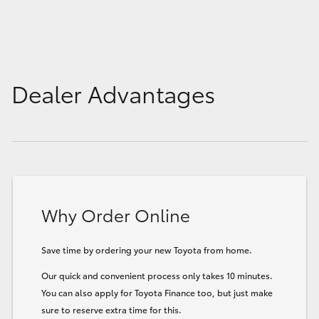
Dealer Advantages
Why Order Online
Save time by ordering your new Toyota from home.
Our quick and convenient process only takes 10 minutes.
You can also apply for Toyota Finance too, but just make
sure to reserve extra time for this.