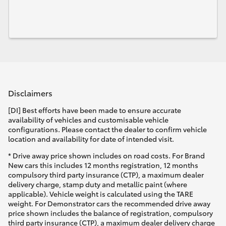
Disclaimers
[DI] Best efforts have been made to ensure accurate
availability of vehicles and customisable vehicle
configurations. Please contact the dealer to confirm vehicle
location and availability for date of intended visit.
* Drive away price shown includes on road costs. For Brand
New cars this includes 12 months registration, 12 months
compulsory third party insurance (CTP), a maximum dealer
delivery charge, stamp duty and metallic paint (where
applicable). Vehicle weight is calculated using the TARE
weight. For Demonstrator cars the recommended drive away
price shown includes the balance of registration, compulsory
third party insurance (CTP), a maximum dealer delivery charge