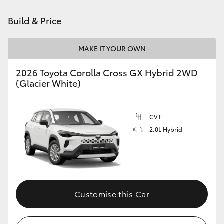
HiAce
Build & Price
Coaster
MAKE IT YOUR OWN
GR & Performance
2026 Toyota Corolla Cross GX Hybrid 2WD
(Glacier White)
GR Yaris
CVT
GR86
2.0L Hybrid
GR Corolla
GR Supra
Customise this Car
Upcoming