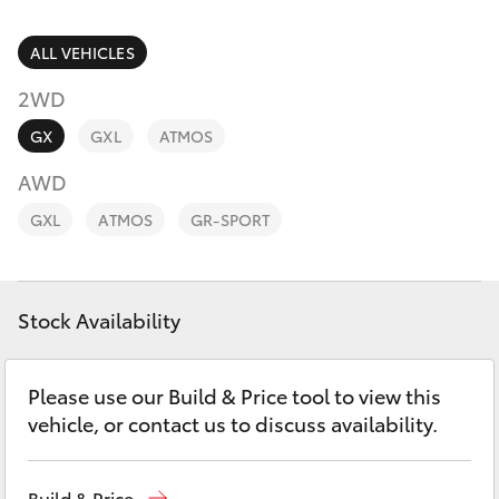
Parts & Accessories
Parts
Finance & Insurance
ALL VEHICLES
(07)
SUVs & 4WDs
4068-
2WD
Fleet
1566
RAV4
GX
GXL
ATMOS
Personalise
AWD
bZ4X
GXL
ATMOS
GR-SPORT
Discover
bZ4X Touring
Contact
Stock Availability
LandCruiser Prado
C-HR
Please use our Build & Price tool to view this
vehicle, or contact us to discuss availability.
Fortuner
Build & Price