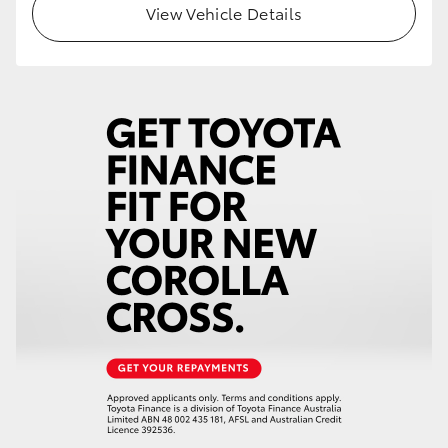
View Vehicle Details
HiLux GVM Upgrade Option
Our Stock
Toyota Warranty Advantage
Enquiries