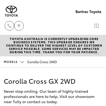
Bartrac Toyota
TOYOTA AUSTRALIA IS CURRENTLY UPGRADING CORE
Sale
BUSINESS SYSTEMS. THIS UPGRADE ENSURES WE
CONTINUE TO DELIVER THE HIGHEST LEVEL OF CUSTOMER
(07)
SERVICE POSSIBLE. SOME SERVICES MAY BE IMPACTED
Hatch & Sedans
DURING THIS TIME. THANK YOU FOR YOUR PATIENCE.
New Vehicles
4068-
1566
Corolla Cross 2WD
MODELS
Yaris
Pre-Owned Vehicles
Service
Corolla Cross GX 2WD
Special Offers
Corolla Hatch
(07)
4068-
Never stop smiling. Our team of highly-trained
Service
Camry
professionals are here to help. Visit our showroom
1566
near Tully or contact us today.
Corolla Sedan