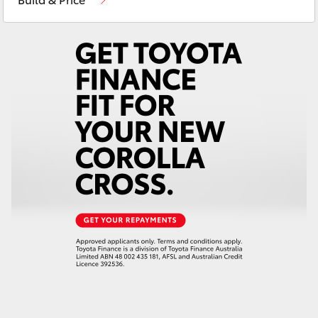
Yaris Cross
Corolla Cross
Kluger
LandCruiser 300
Utes & Vans
HiLux
LandCruiser 70
Tundra