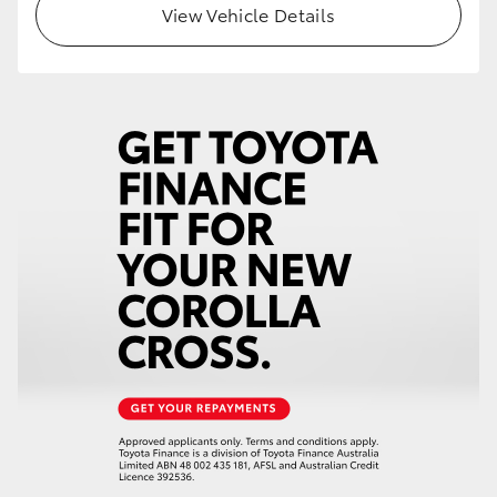
View Vehicle Details
HiLux GVM Upgrade Option
Our Stock
Toyota Warranty Advantage
Enquiries