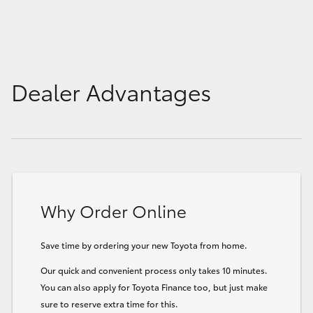
Dealer Advantages
Why Order Online
Save time by ordering your new Toyota from home.
Our quick and convenient process only takes 10 minutes.
You can also apply for Toyota Finance too, but just make
sure to reserve extra time for this.