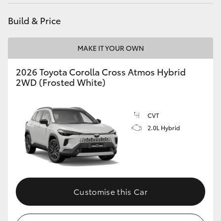
HiAce
Build & Price
Coaster
MAKE IT YOUR OWN
GR & Performance
2026 Toyota Corolla Cross Atmos Hybrid
2WD (Frosted White)
GR Yaris
CVT
GR86
2.0L Hybrid
GR Corolla
GR Supra
Customise this Car
Upcoming