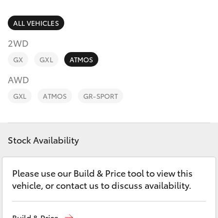
Parts & Accessories
Parts
Finance & Insurance
ALL VEHICLES
(07)
SUVs & 4WDs
4068-
2WD
Fleet
1566
RAV4
GX
GXL
ATMOS
Personalise
AWD
bZ4X
GXL
ATMOS
GR-SPORT
Discover
bZ4X Touring
Contact
Stock Availability
LandCruiser Prado
C-HR
Please use our Build & Price tool to view this
vehicle, or contact us to discuss availability.
Fortuner
Build & Price