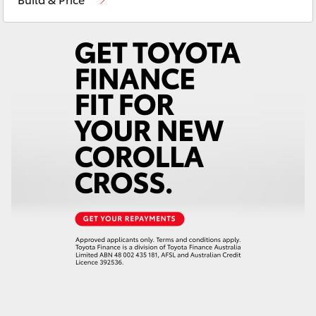
Yaris Cross
Corolla Cross
Kluger
LandCruiser 300
Utes & Vans
HiLux
LandCruiser 70
Tundra