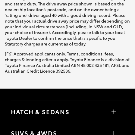
and stamp duty. The drive away price shown is based on the
dealership location’s postcode, and on the owner being a
'rating one' driver aged 40 with a good driving record. Please
note that your actual drive away price may differ depending on
your individual circumstances (including, in NSW and QLD,
your choice of insurer). Accordingly, please talk to your local
Toyota Dealer to confirm the price that is specific to you.
Statutory charges are current as of today.
[F6] Approved applicants only. Terms, conditions, fees,
charges & lending criteria apply. Toyota Finance is a division of
Toyota Finance Australia Limited ABN 48 002 435 181, AFSL and
Australian Credit Licence 392536.
HATCH & SEDANS
Yaris
Corolla Hatch
SUVS & 4WDS
Camry