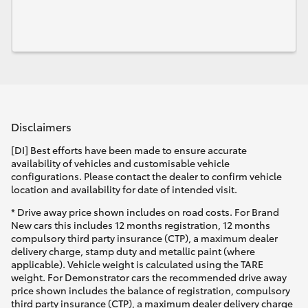
Disclaimers
[DI] Best efforts have been made to ensure accurate
availability of vehicles and customisable vehicle
configurations. Please contact the dealer to confirm vehicle
location and availability for date of intended visit.
* Drive away price shown includes on road costs. For Brand
New cars this includes 12 months registration, 12 months
compulsory third party insurance (CTP), a maximum dealer
delivery charge, stamp duty and metallic paint (where
applicable). Vehicle weight is calculated using the TARE
weight. For Demonstrator cars the recommended drive away
price shown includes the balance of registration, compulsory
third party insurance (CTP), a maximum dealer delivery charge