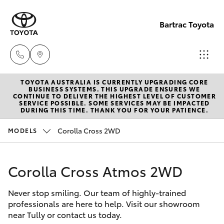
Bartrac Toyota
TOYOTA AUSTRALIA IS CURRENTLY UPGRADING CORE
Sale
BUSINESS SYSTEMS. THIS UPGRADE ENSURES WE
CONTINUE TO DELIVER THE HIGHEST LEVEL OF CUSTOMER
(07)
SERVICE POSSIBLE. SOME SERVICES MAY BE IMPACTED
Hatch & Sedans
DURING THIS TIME. THANK YOU FOR YOUR PATIENCE.
New Vehicles
4068-
1566
Corolla Cross 2WD
MODELS
Yaris
Pre-Owned Vehicles
Service
Corolla Cross Atmos 2WD
Special Offers
Corolla Hatch
(07)
4068-
Never stop smiling. Our team of highly-trained
Service
Camry
professionals are here to help. Visit our showroom
1566
near Tully or contact us today.
Corolla Sedan