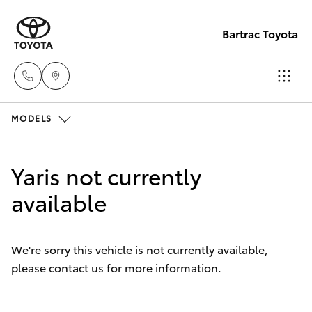
Bartrac Toyota
MODELS
Sale
(07)
Hatch & Sedans
New Vehicles
4068-
Yaris not currently
1566
Yaris
available
Pre-Owned Vehicles
Service
Special Offers
Corolla Hatch
(07)
We're sorry this vehicle is not currently available,
4068-
please contact us for more information.
Service
Camry
1566
Corolla Sedan