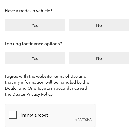
Yaris Cross
Have a trade-in vehicle?
Corolla Cross
Yes
No
Kluger
Looking for finance options?
LandCruiser 300
Yes
No
Utes & Vans
I agree with the website
Terms of Use
and
that my information will be handled by the
Dealer and One Toyota in accordance with
HiLux
the Dealer
Privacy Policy
LandCruiser 70
Tundra