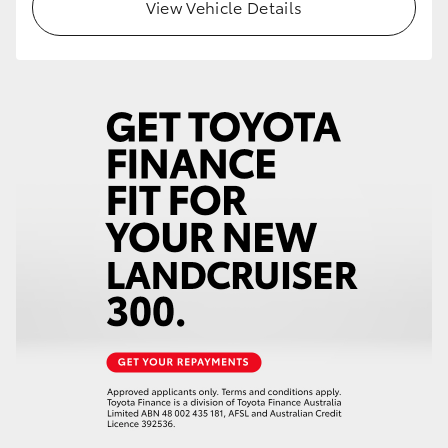
View Vehicle Details