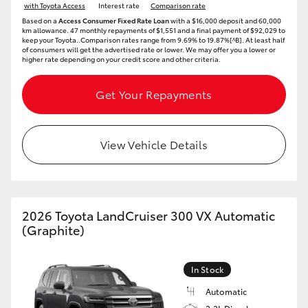
with Toyota Access
Interest rate
Comparison rate
Based on a
Access Consumer Fixed Rate Loan
with a $16,000 deposit and 60,000
HiLux GVM Upgrade Option
km allowance. 47 monthly repayments of $1,551 and a final payment of $92,029 to
keep your Toyota..Comparison rates range from 9.69% to 19.87%[^B]. At least half
of consumers will get the advertised rate or lower. We may offer you a lower or
higher rate depending on your credit score and other criteria.
Our Stock
Get Your Repayments
Toyota Warranty Advantage
View Vehicle Details
Enquiries
2026 Toyota LandCruiser 300 VX Automatic
(Graphite)
In Stock
Automatic