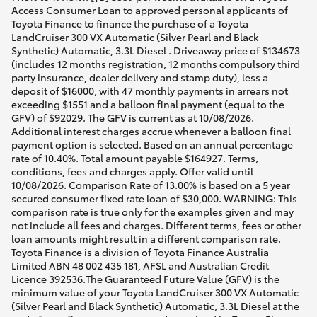
Access Consumer Loan to approved personal applicants of
Toyota Finance to finance the purchase of a Toyota
LandCruiser 300 VX Automatic (Silver Pearl and Black
Synthetic) Automatic, 3.3L Diesel . Driveaway price of $134673
(includes 12 months registration, 12 months compulsory third
party insurance, dealer delivery and stamp duty), less a
deposit of $16000, with 47 monthly payments in arrears not
exceeding $1551 and a balloon final payment (equal to the
GFV) of $92029. The GFV is current as at 10/08/2026.
Additional interest charges accrue whenever a balloon final
payment option is selected. Based on an annual percentage
rate of 10.40%. Total amount payable $164927. Terms,
conditions, fees and charges apply. Offer valid until
10/08/2026. Comparison Rate of 13.00% is based on a 5 year
secured consumer fixed rate loan of $30,000. WARNING: This
comparison rate is true only for the examples given and may
not include all fees and charges. Different terms, fees or other
loan amounts might result in a different comparison rate.
Toyota Finance is a division of Toyota Finance Australia
Limited ABN 48 002 435 181, AFSL and Australian Credit
Licence 392536.The Guaranteed Future Value (GFV) is the
minimum value of your Toyota LandCruiser 300 VX Automatic
(Silver Pearl and Black Synthetic) Automatic, 3.3L Diesel at the