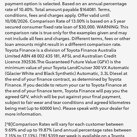
payment option is selected. Based on an annual percentage
rate of 10.40%. Total amount payable $164081. Terms,
conditions, fees and charges apply. Offer valid until
10/08/2026. Comparison Rate of 13.00% is based on a 5 year
secured consumer fixed rate loan of $30,000. WARNING: This
comparison rate is true only for the examples given and may
not include all fees and charges. Different terms, fees or other
loan amounts might result in a different comparison rate.
Toyota Finance is a division of Toyota Finance Australia
Limited ABN 48 002 435 181, AFSL and Australian Credit
Licence 392536.The Guaranteed Future Value (GFV) is the
minimum value of your Toyota LandCruiser 300 VX Automatic
(Glacier White and Black Synthetic) Automatic, 3.3L Diesel at
the end of your finance contract, as determined by Toyota
Finance. If you decide to return your car to Toyota Finance at
the end of your finance term, Toyota Finance will pay you the
agreed GFV, which will be put against your final payment,
subject to fair wear and tear conditions and agreed kilometres
being met (up to 60000 km). Please speak with your dealer for
more information.
[^B]Comparison Rates will vary for each customer between
9.69% and up to 19.87% (and annual percentage rates between
7.15% to 17.13%). [†B] $359 per week is available on a Toyota