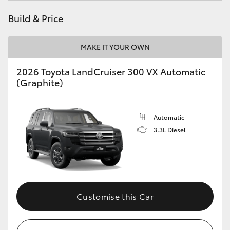
Build & Price
MAKE IT YOUR OWN
2026 Toyota LandCruiser 300 VX Automatic
(Graphite)
Automatic
3.3L Diesel
Customise this Car