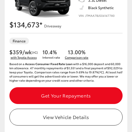
3.3L Diesel
Black Synthetic
VIN: JTMAA7BJ504147780
$134,673*
Driveaway
Finance
$359/wk
10.4%
13.00%
[†C]
with Toyota Access
Interest rate
Comparison rate
Based on a
Access Consumer Fixed Rate Loan
with a $16,000 deposit and 60,000
km allowance. 47 monthly repayments of $1,551 and a final payment of $92,029 to
keep your Toyota..Comparison rates range from 9.69% to 19.87%[^C]. At least half
of consumers will get the advertised rate or lower. We may offer you a lower or
higher rate depending on your credit score and other criteria.
Get Your Repayments
View Vehicle Details