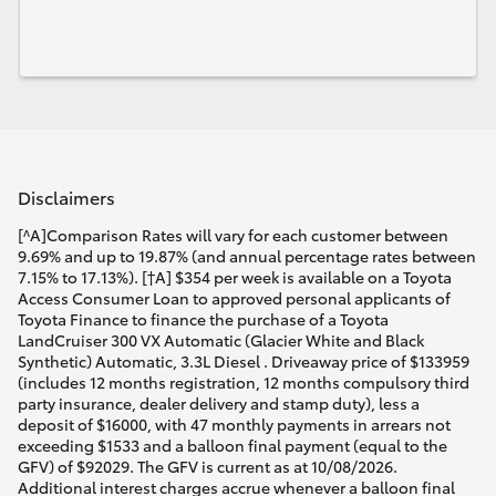
Disclaimers
[^A]Comparison Rates will vary for each customer between
9.69% and up to 19.87% (and annual percentage rates between
7.15% to 17.13%). [†A] $354 per week is available on a Toyota
Access Consumer Loan to approved personal applicants of
Toyota Finance to finance the purchase of a Toyota
LandCruiser 300 VX Automatic (Glacier White and Black
Synthetic) Automatic, 3.3L Diesel . Driveaway price of $133959
(includes 12 months registration, 12 months compulsory third
party insurance, dealer delivery and stamp duty), less a
deposit of $16000, with 47 monthly payments in arrears not
exceeding $1533 and a balloon final payment (equal to the
GFV) of $92029. The GFV is current as at 10/08/2026.
Additional interest charges accrue whenever a balloon final