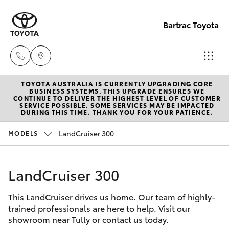
Bartrac Toyota
TOYOTA AUSTRALIA IS CURRENTLY UPGRADING CORE
Sale
BUSINESS SYSTEMS. THIS UPGRADE ENSURES WE
CONTINUE TO DELIVER THE HIGHEST LEVEL OF CUSTOMER
(07)
SERVICE POSSIBLE. SOME SERVICES MAY BE IMPACTED
Hatch & Sedans
DURING THIS TIME. THANK YOU FOR YOUR PATIENCE.
New Vehicles
4068-
1566
LandCruiser 300
MODELS
Yaris
Pre-Owned Vehicles
Service
LandCruiser 300
Special Offers
Corolla Hatch
(07)
4068-
This LandCruiser drives us home. Our team of highly-
Service
Camry
trained professionals are here to help. Visit our
1566
showroom near Tully or contact us today.
Corolla Sedan