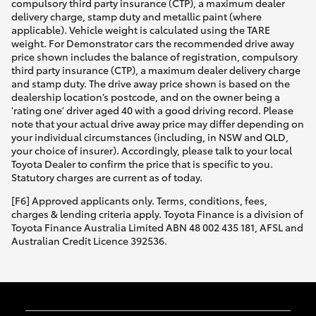
compulsory third party insurance (CTP), a maximum dealer
delivery charge, stamp duty and metallic paint (where
applicable). Vehicle weight is calculated using the TARE
weight. For Demonstrator cars the recommended drive away
price shown includes the balance of registration, compulsory
third party insurance (CTP), a maximum dealer delivery charge
and stamp duty. The drive away price shown is based on the
dealership location’s postcode, and on the owner being a
'rating one' driver aged 40 with a good driving record. Please
note that your actual drive away price may differ depending on
your individual circumstances (including, in NSW and QLD,
your choice of insurer). Accordingly, please talk to your local
Toyota Dealer to confirm the price that is specific to you.
Statutory charges are current as of today.
[F6] Approved applicants only. Terms, conditions, fees,
charges & lending criteria apply. Toyota Finance is a division of
Toyota Finance Australia Limited ABN 48 002 435 181, AFSL and
Australian Credit Licence 392536.