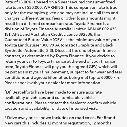
Rate of 13.00% is based on a 5 year secured consumer fixed
rate loan of $30,000. WARNING: This comparison rate is true
only for the examples given and may not include all fees and
charges. Different terms, fees or other loan amounts might
result in a different comparison rate. Toyota Finance is a
division of Toyota Finance Australia Limited ABN 48 002 435
181, AFSL and Australian Credit Licence 392536.The
Guaranteed Future Value (GFV) is the minimum value of your
Toyota LandCruiser 300 VX Automatic (Graphite and Black
Synthetic) Automatic, 3.3L Diesel at the end of your finance
contract, as determined by Toyota Finance. If you decide to
return your car to Toyota Finance at the end of your finance
term, Toyota Finance will pay you the agreed GFV, which will
be put against your final payment, subject to fair wear and tear
conditions and agreed kilometres being met (up to 60000 km).
Please speak with your dealer for more information.
[DI] Best efforts have been made to ensure accurate
availability of vehicles and customisable vehicle
configurations. Please contact the dealer to confirm vehicle
location and availability for date of intended visit.
* Drive away price shown includes on road costs. For Brand
New cars this includes 12 months registration, 12 months