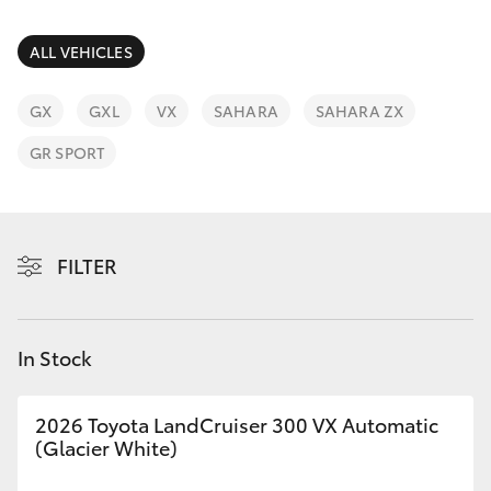
Parts & Accessories
Parts
Finance & Insurance
ALL VEHICLES
(07)
SUVs & 4WDs
4068-
Fleet
GX
GXL
VX
SAHARA
SAHARA ZX
1566
RAV4
GR SPORT
Personalise
bZ4X
Discover
bZ4X Touring
FILTER
Contact
LandCruiser Prado
In Stock
C-HR
2026 Toyota LandCruiser 300 VX Automatic
Fortuner
(Glacier White)