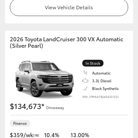
View Vehicle Details
HiAce
Coaster
2026 Toyota LandCruiser 300 VX Automatic
GR & Performance
(Silver Pearl)
GR Yaris
In Stock
Automatic
GR86
3.3L Diesel
Black Synthetic
GR Corolla
VIN: JTMAA7BJ404151321
$134,673*
Driveaway
GR Supra
Finance
Upcoming
$359/wk
10.4%
13.00%
[†B]