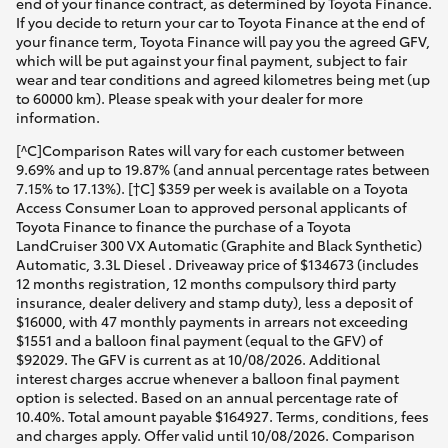
end of your finance contract, as determined by Toyota Finance.
If you decide to return your car to Toyota Finance at the end of
your finance term, Toyota Finance will pay you the agreed GFV,
which will be put against your final payment, subject to fair
wear and tear conditions and agreed kilometres being met (up
to 60000 km). Please speak with your dealer for more
information.
[^C]Comparison Rates will vary for each customer between
9.69% and up to 19.87% (and annual percentage rates between
7.15% to 17.13%). [†C] $359 per week is available on a Toyota
Access Consumer Loan to approved personal applicants of
Toyota Finance to finance the purchase of a Toyota
LandCruiser 300 VX Automatic (Graphite and Black Synthetic)
Automatic, 3.3L Diesel . Driveaway price of $134673 (includes
12 months registration, 12 months compulsory third party
insurance, dealer delivery and stamp duty), less a deposit of
$16000, with 47 monthly payments in arrears not exceeding
$1551 and a balloon final payment (equal to the GFV) of
$92029. The GFV is current as at 10/08/2026. Additional
interest charges accrue whenever a balloon final payment
option is selected. Based on an annual percentage rate of
10.40%. Total amount payable $164927. Terms, conditions, fees
and charges apply. Offer valid until 10/08/2026. Comparison