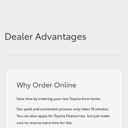
Dealer Advantages
Why Order Online
Save time by ordering your new Toyota from home.
Our quick and convenient process only takes 10 minutes.
You can also apply for Toyota Finance too, but just make
sure to reserve extra time for this.