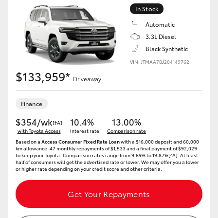
Yaris Cross
In Stock
Automatic
Corolla Cross
3.3L Diesel
Black Synthetic
Kluger
VIN: JTMAA7BJ204149762
$133,959*
Driveaway
LandCruiser 300
Finance
Utes & Vans
$354/wk
10.4%
13.00%
[†A]
with Toyota Access
Interest rate
Comparison rate
Based on a
Access Consumer Fixed Rate Loan
with a $16,000 deposit and 60,000
HiLux
km allowance. 47 monthly repayments of $1,533 and a final payment of $92,029
to keep your Toyota..Comparison rates range from 9.69% to 19.87%[^A]. At least
half of consumers will get the advertised rate or lower. We may offer you a lower
or higher rate depending on your credit score and other criteria.
LandCruiser 70
Get Your Repayments
Tundra