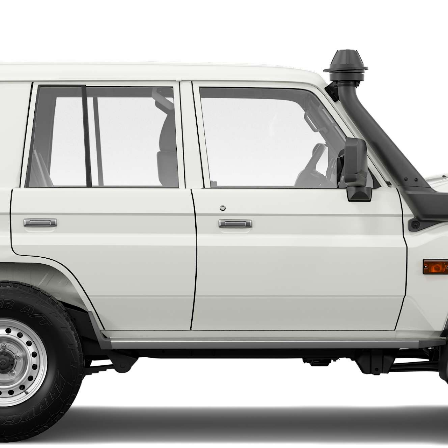
LandCruiser 70
Tundra