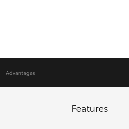
GR86
GR Corolla
Advantages
Features