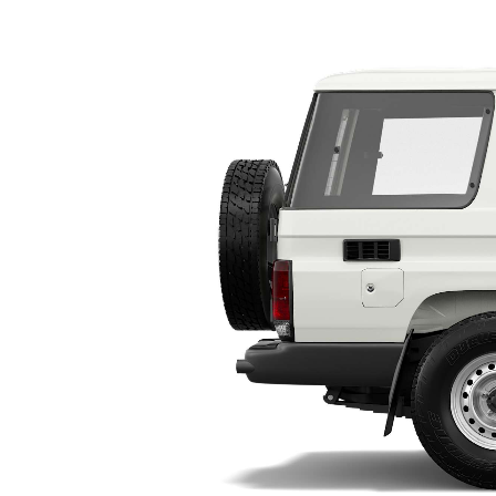
Utes & Vans
HiLux
Coaster