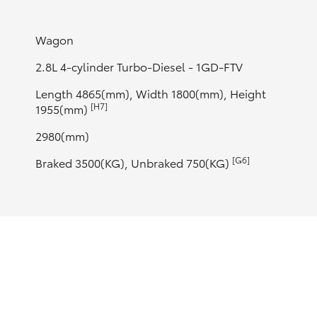
Wagon
2.8L 4-cylinder Turbo-Diesel - 1GD-FTV
Length 4865(mm), Width 1800(mm), Height
[H7]
1955(mm)
2980(mm)
[G6]
Braked 3500(KG), Unbraked 750(KG)