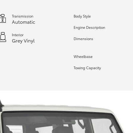
Transmission
Body Style
Automatic
Engine Description
Interior
Dimensions
Grey Vinyl
Wheelbase
Towing Capacity