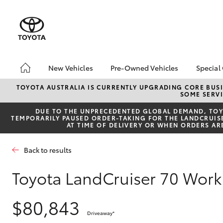
New Vehicles
Pre-Owned Vehicles
Special
Hatch & Sedans
Pre-Owned Vehicles
Toyo
TOYOTA AUSTRALIA IS CURRENTLY UPGRADING CORE BUSI
SOME SERVI
Yaris
Demo Vehicles
Loca
DUE TO THE UNPRECEDENTED GLOBAL DEMAND, TOYO
Sell My Car
TEMPORARILY PAUSED ORDER-TAKING FOR THE LANDCRUISER
AT TIME OF DELIVERY OR WHEN ORDERS AR
Back to results
Toyota LandCruiser 70 Wo
SUVs & 4WDs
$80,843
RAV4
Driveaway
*