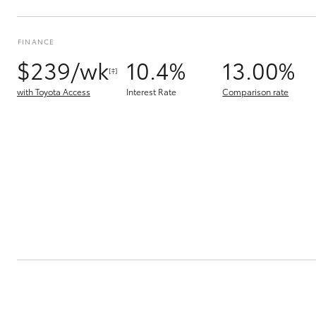
FINANCE
$239/wk
10.4%
13.00%
[‡]
with Toyota Access
Interest Rate
Comparison rate
C-HR
Kluger