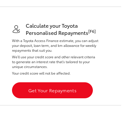
Calculate your Toyota
[F6]
Personalised Repayments
With a Toyota Access Finance estimate, you can adjust
Corolla Cross
your deposit, loan term, and km allowance for weekly
repayments that suit you.
We’ll use your credit score and other relevant criteria
to generate an interest rate that’s tailored to your
unique circumstances.
Your credit score will not be affected.
Get Your Repayments