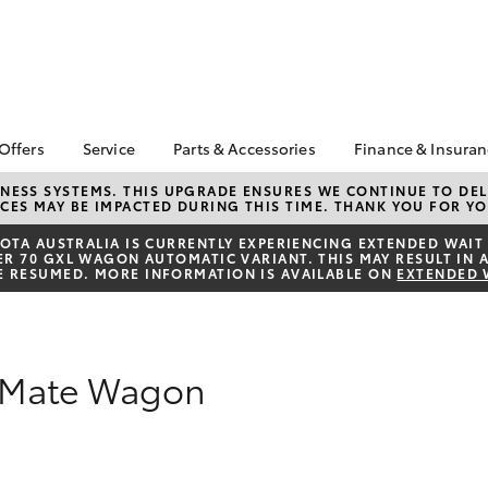
 Offers
Service
Parts & Accessories
Finance & Insura
ta Special Offers
Book a Service
About Parts &
Finance
NESS SYSTEMS. THIS UPGRADE ENSURES WE CONTINUE TO DELI
CES MAY BE IMPACTED DURING THIS TIME. THANK YOU FOR YO
Accessories
Corolla Hatch
Camry
l Special Offers
Service Enquiry
Toyota Perso
Toyota Genuine Parts &
Repayments
TA AUSTRALIA IS CURRENTLY EXPERIENCING EXTENDED WAIT 
Toyota Recalls
 70 GXL WAGON AUTOMATIC VARIANT. THIS MAY RESULT IN A
Accessories
Full-Service
E RESUMED. MORE INFORMATION IS AVAILABLE ON
EXTENDED 
Accessorise Your
Used Car Fi
Toyota
Toyota Car I
Parts Enquiry
Quote
rkMate Wagon
Toyota Acce
Finance For 
bZ4X
bZ4X Touring