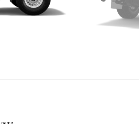
t name