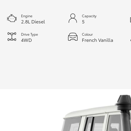
Engine
Capacity
2.8L Diesel
5
Drive Type
Colour
4WD
French Vanilla