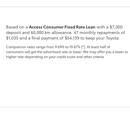
Based on a
Access Consumer Fixed Rate Loan
with a $7,000
deposit and 60,000 km allowance. 47 monthly repayments of
$1,035 and a final payment of $54,139 to keep your Toyota.
Fortuner
Yaris Cross
Comparison rates range
from 9.69% to 19.87% [^]
. At least half of
consumers will get the advertised rate or lower. We may offer you a lower or
higher rate depending on your credit score and other criteria.
LandCruiser 300