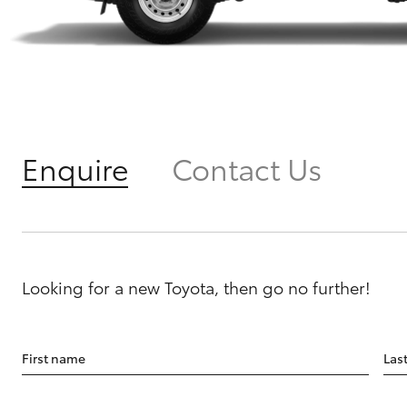
Enquire
Contact Us
Looking for a new Toyota, then go no further!
First name
Las