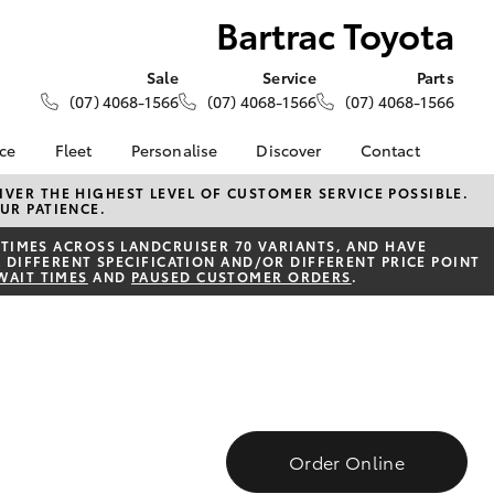
Bartrac Toyota
Sale
Service
Parts
(07) 4068-1566
(07) 4068-1566
(07) 4068-1566
nce
Fleet
Personalise
Discover
Contact
About Fleet
KINTO
Contact Us
VER THE HIGHEST LEVEL OF CUSTOMER SERVICE POSSIBLE.
UR PATIENCE.
Corolla Sedan
nalised
Fleet Enquiries
Toyota Go
Our Location
TIMES ACROSS LANDCRUISER 70 VARIANTS, AND HAVE
myToyota Connect App
General Enquiries
 DIFFERENT SPECIFICATION AND/OR DIFFERENT PRICE POINT
 Lease
WAIT TIMES
AND
PAUSED CUSTOMER ORDERS
.
Toyota Connected
About Us
nance
Services
Complaint Handling
nsurance
Toyota Safety Sense
Process
Hybrid Electric
Feedback
ss
Farmers
LandCruiser Prado
Order Online