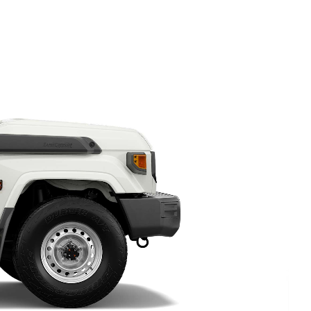
HiAce