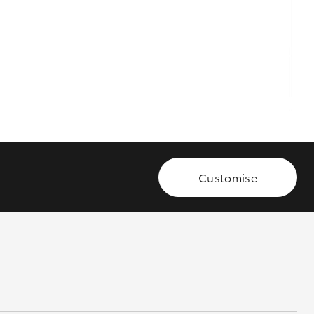
GR Supra
Customise