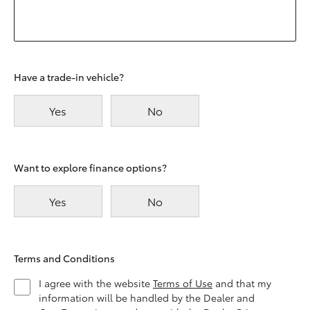
Have a trade-in vehicle?
Yes
No
Want to explore finance options?
Yes
No
Terms and Conditions
I agree with the website
Terms of Use
and that my
information will be handled by the Dealer and