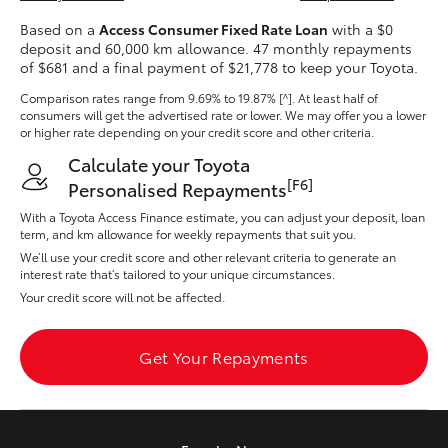
Yaris Cross
Based on a
Access Consumer Fixed Rate Loan
with a $0
deposit and 60,000 km allowance. 47 monthly repayments
of $681 and a final payment of $21,778 to keep your Toyota.
Corolla Cross
Comparison rates range
from 9.69% to 19.87% [^]
. At least half of
consumers will get the advertised rate or lower. We may offer you a lower
Kluger
or higher rate depending on your credit score and other criteria.
Calculate your Toyota
LandCruiser 300
[F6]
Personalised Repayments
With a Toyota Access Finance estimate, you can adjust your deposit, loan
term, and km allowance for weekly repayments that suit you.
Utes & Vans
We’ll use your credit score and other relevant criteria to generate an
interest rate that’s tailored to your unique circumstances.
Your credit score will not be affected.
HiLux
Get Your Repayments
LandCruiser 70
Tundra