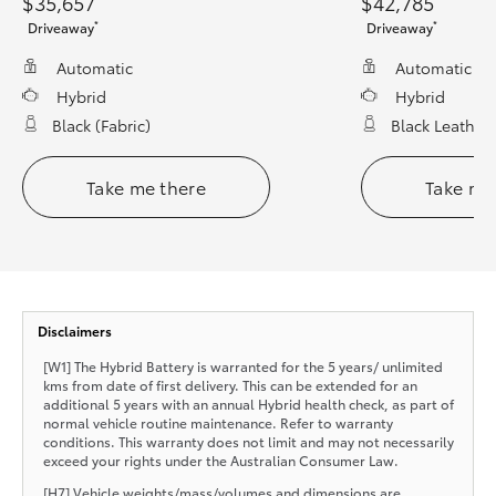
$35,657
$42,785
*
*
Driveaway
Driveaway
Automatic
Automatic
Hybrid
Hybrid
Black (fabric)
Black Leather
Take me there
Take me
Disclaimers
[W1] The Hybrid Battery is warranted for the 5 years/ unlimited
kms from date of first delivery. This can be extended for an
additional 5 years with an annual Hybrid health check, as part of
normal vehicle routine maintenance. Refer to warranty
conditions. This warranty does not limit and may not necessarily
exceed your rights under the Australian Consumer Law.
[H7] Vehicle weights/mass/volumes and dimensions are