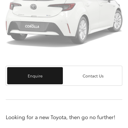
+1
Enquire
Contact Us
Looking for a new Toyota, then go no further!