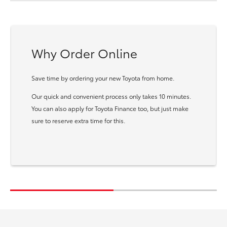
Why Order Online
Save time by ordering your new Toyota from home.
Our quick and convenient process only takes 10 minutes.
You can also apply for Toyota Finance too, but just make
sure to reserve extra time for this.