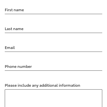
First name
Last name
Email
Phone number
Please include any additional information