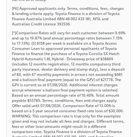
[F6] Approved applicants only. Terms, conditions, fees, charges
& lending criteria apply. Toyota Finance is a division of Toyota
Finance Australia Limited ABN 48 002 435 181, AFSL and
Australian Credit Licence 392536.
[^]Comparison Rates will vary for each customer between 9.69%
and up to 19.87% (and annual percentage rates between 7.15%
to 17.13%). [‡] $158 per week is available on a Toyota Access
Consumer Loan to approved personal applicants of Toyota
Finance to finance the purchase of a Toyota Corolla SX Hatch
Hybrid Automatic 1.8L Hybrid . Driveaway price of $38869
(includes 12 months registration, 12 months compulsory third
party insurance, dealer delivery and stamp duty), less a deposit
of $0, with 47 monthly payments in arrears not exceeding $681
and a balloon final payment (equal to the GFV) of $21778. The
GFV is current as at 07/08/2026. Additional interest charges
accrue whenever a balloon final payment option is selected.
Based on an annual percentage rate of 10.40%. Total amount
payable $53785. Terms, conditions, fees and charges apply.
Offer valid until 07/08/2026. Comparison Rate of 13.00% is
based on a 5 year secured consumer fixed rate loan of $30,000.
WARNING: This comparison rate is true only for the examples
given and may not include all fees and charges. Different terms,
fees or other loan amounts might result in a different
comparison rate. Toyota Finance is a division of Toyota Finance
Australia Limited ABN 48 002 435 181, AFSL and Australian