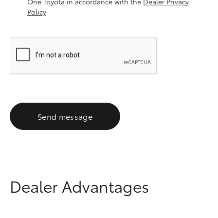
One Toyota in accordance with the
Dealer Privacy
Policy
Send message
Dealer Advantages