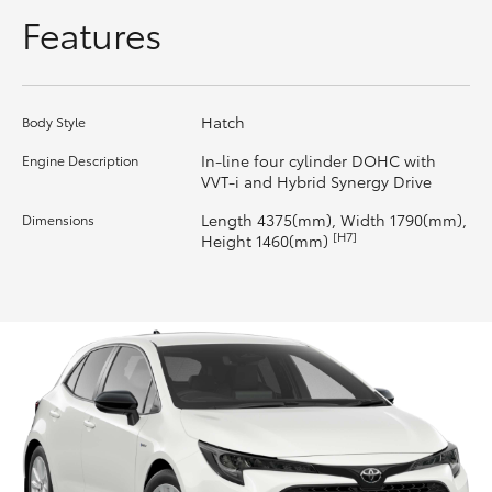
Features
HiLux GVM Upgrade Option
Hatch
Body Style
Our Stock
In-line four cylinder DOHC with
Engine Description
VVT-i and Hybrid Synergy Drive
Toyota Warranty Advantage
Length 4375(mm), Width 1790(mm),
Dimensions
[H7]
Enquiries
Height 1460(mm)