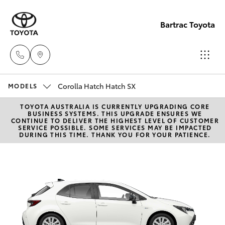
Bartrac Toyota
Corolla Hatch Hatch SX
Sale
MODELS
(07)
TOYOTA AUSTRALIA IS CURRENTLY UPGRADING CORE
Hatch & Sedans
New Vehicles
BUSINESS SYSTEMS. THIS UPGRADE ENSURES WE
4068-
CONTINUE TO DELIVER THE HIGHEST LEVEL OF CUSTOMER
SERVICE POSSIBLE. SOME SERVICES MAY BE IMPACTED
1566
DURING THIS TIME. THANK YOU FOR YOUR PATIENCE.
Yaris
Pre-Owned Vehicles
Service
Special Offers
Corolla Hatch
(07)
4068-
Service
Camry
1566
Corolla Sedan