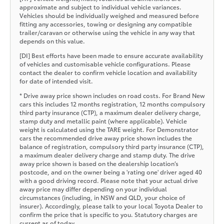
approximate and subject to individual vehicle variances.
Vehicles should be individually weighed and measured before
fitting any accessories, towing or designing any compatible
trailer/caravan or otherwise using the vehicle in any way that
depends on this value.
[DI] Best efforts have been made to ensure accurate availability
of vehicles and customisable vehicle configurations. Please
contact the dealer to confirm vehicle location and availability
for date of intended visit.
* Drive away price shown includes on road costs. For Brand New
cars this includes 12 months registration, 12 months compulsory
third party insurance (CTP), a maximum dealer delivery charge,
stamp duty and metallic paint (where applicable). Vehicle
weight is calculated using the TARE weight. For Demonstrator
cars the recommended drive away price shown includes the
balance of registration, compulsory third party insurance (CTP),
a maximum dealer delivery charge and stamp duty. The drive
away price shown is based on the dealership location’s
postcode, and on the owner being a 'rating one' driver aged 40
with a good driving record. Please note that your actual drive
away price may differ depending on your individual
circumstances (including, in NSW and QLD, your choice of
insurer). Accordingly, please talk to your local Toyota Dealer to
confirm the price that is specific to you. Statutory charges are
current as of today.