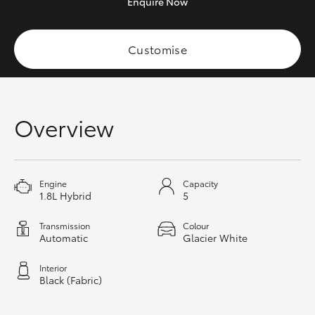
Enquire
Now
HiAce
Customise
Coaster
GR & Performance
Overview
GR Yaris
GR86
Engine
Capacity
1.8L Hybrid
5
GR Corolla
Transmission
Colour
Automatic
Glacier White
GR Supra
Interior
Black (Fabric)
Upcoming