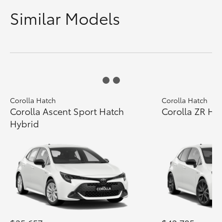
Similar Models
Corolla Hatch
Corolla Hatch
Corolla Ascent Sport Hatch
Corolla ZR Ha
Hybrid