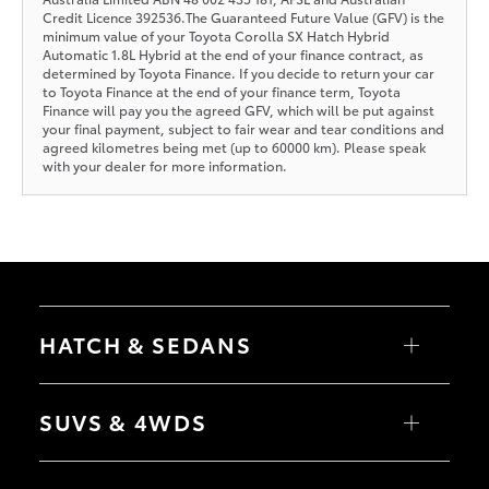
Credit Licence 392536.The Guaranteed Future Value (GFV) is the
minimum value of your Toyota Corolla SX Hatch Hybrid
Automatic 1.8L Hybrid at the end of your finance contract, as
determined by Toyota Finance. If you decide to return your car
to Toyota Finance at the end of your finance term, Toyota
Finance will pay you the agreed GFV, which will be put against
your final payment, subject to fair wear and tear conditions and
agreed kilometres being met (up to 60000 km). Please speak
with your dealer for more information.
HATCH & SEDANS
Yaris
Corolla Hatch
SUVS & 4WDS
Camry
Corolla Sedan
RAV4
bZ4X