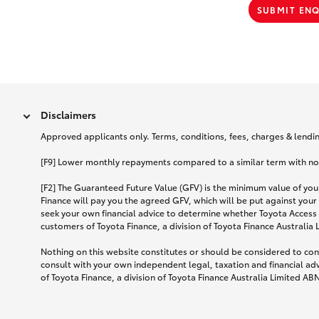
SUBMIT EN
Disclaimers
Approved applicants only. Terms, conditions, fees, charges & lending
[F9] Lower monthly repayments compared to a similar term with no ba
[F2] The Guaranteed Future Value (GFV) is the minimum value of your
Finance will pay you the agreed GFV, which will be put against your
seek your own financial advice to determine whether Toyota Access 
customers of Toyota Finance, a division of Toyota Finance Australia
Nothing on this website constitutes or should be considered to cons
consult with your own independent legal, taxation and financial ad
of Toyota Finance, a division of Toyota Finance Australia Limited AB