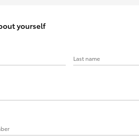
about yourself
Last name
mber