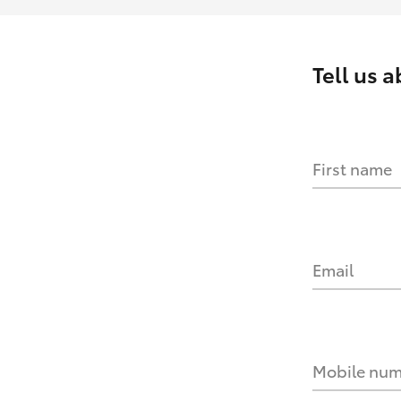
Tell us 
First name
Email
Mobile nu