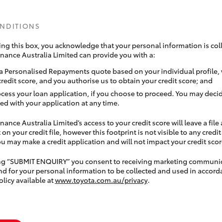
ONDITIONS
ing this box, you acknowledge that your personal information is coll
inance Australia Limited can provide you with a:
a Personalised Repayments quote based on your individual profile,
credit score, and you authorise us to obtain your credit score; and
ocess your loan application, if you choose to proceed. You may decid
ed with your application at any time.
nance Australia Limited’s access to your credit score will leave a file
 on your credit file, however this footprint is not visible to any credi
 may make a credit application and will not impact your credit scor
ing “SUBMIT ENQUIRY” you consent to receiving marketing communi
nd for your personal information to be collected and used in accord
olicy available at
www.toyota.com.au/privacy
.