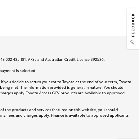
N 48 002 435 181, AFSL and Australian Credit Licence 392536.
 payment is selected.
If you decide to return your car to Toyota at the end of your term, Toyota
 being met. The information provided is general in nature. You should
d charges apply. Toyota Access GFV products are available to approved
 of the products and services featured on this website, you should
ns, fees and charges apply. Finance is available to approved applicants