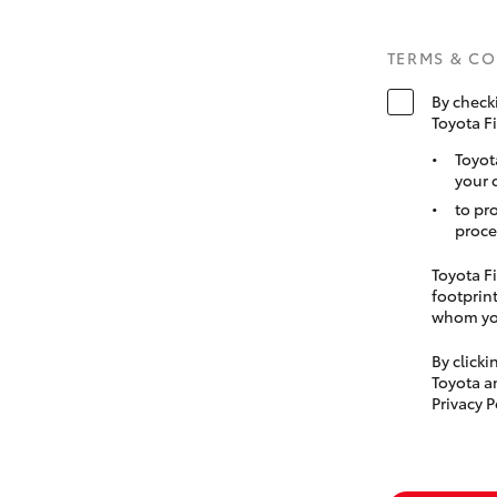
TERMS & C
By check
Toyota F
Toyot
your 
to pr
proce
Toyota Fi
footprint
whom you
By click
Toyota a
Privacy P