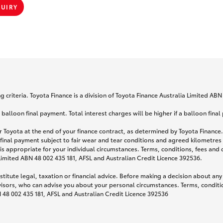
QUIRY
 criteria. Toyota Finance is a division of Toyota Finance Australia Limited AB
lloon final payment. Total interest charges will be higher if a balloon final
 Toyota at the end of your finance contract, as determined by Toyota Finance. 
 final payment subject to fair wear and tear conditions and agreed kilometres
is appropriate for your individual circumstances. Terms, conditions, fees an
 Limited ABN 48 002 435 181, AFSL and Australian Credit Licence 392536.
titute legal, taxation or financial advice. Before making a decision about any
visors, who can advise you about your personal circumstances. Terms, conditio
N 48 002 435 181, AFSL and Australian Credit Licence 392536