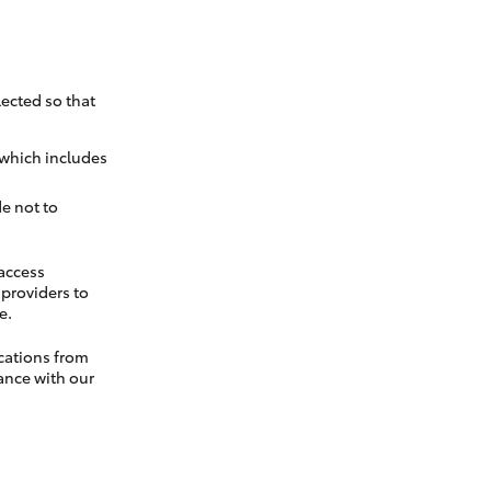
ected so that
 which includes
e not to
 access
t providers to
e.
cations from
ance with our