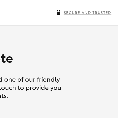
SECURE AND TRUSTED
te
 one of our friendly
 touch to provide you
ts.