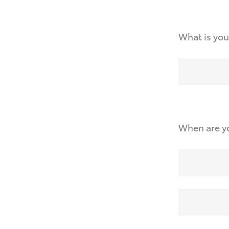
What is you
When are yo