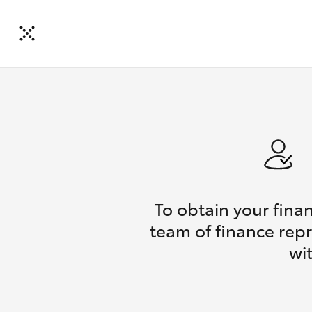
To obtain your fina
team of finance repr
wi