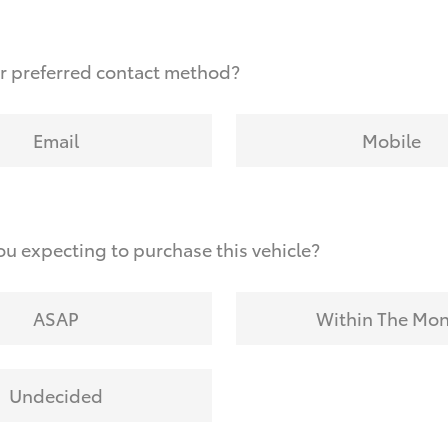
r preferred contact method?
Email
Mobile
u expecting to purchase this vehicle?
ASAP
Within The Mo
Undecided