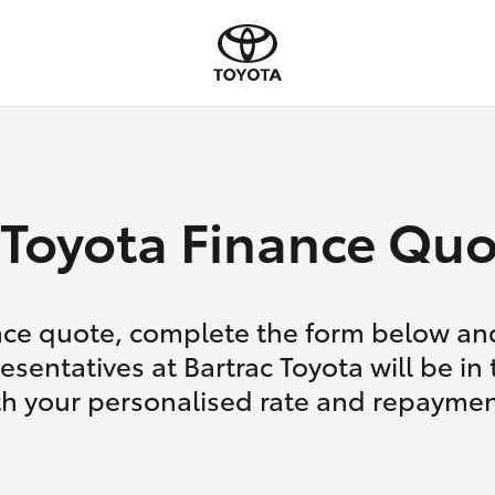
Toyota Finance Quo
nce quote, complete the form below and
esentatives at Bartrac Toyota will be in
th your personalised rate and repaymen