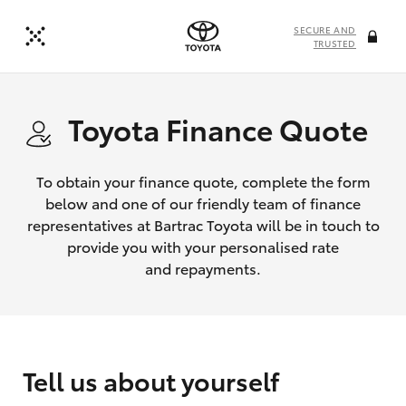
SECURE AND
TRUSTED
Toyota Finance Quote
To obtain your finance quote, complete the form
below and one of our friendly team of finance
representatives at Bartrac Toyota will be in touch to
provide you with your personalised rate
and repayments.
Tell us about yourself