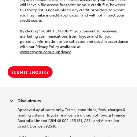
will leave a file access footprint on your credit file, however
this footprint is not visible to any credit providers to whom
you may make a credit application and will not impact your
credit score.
By clicking “SUBMIT ENQUIRY” you consent to receiving
marketing communications from Toyota and for your
personal information to be collected and used in accordance
with our Privacy Policy available at
www.toyota.com.au/privacy
.
SUBMIT ENQUIRY
Disclaimers
Approved applicants only. Terms, conditions, fees, charges &
lending criteria. Toyota Finance is a division of Toyota Finance
Australia Limited ABN 48 002 435 181, AFSL and Australian
Credit Licence 392536.
[F9] Lower monthly repayments compared to a similar term