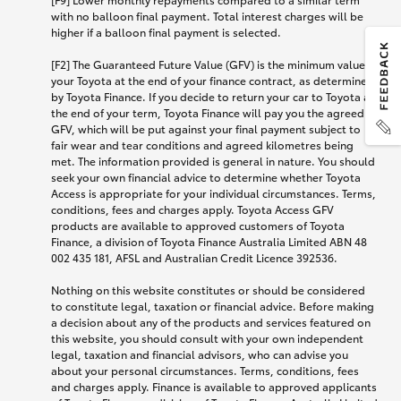
with no balloon final payment. Total interest charges will be
higher if a balloon final payment is selected.
[F2] The Guaranteed Future Value (GFV) is the minimum value of
your Toyota at the end of your finance contract, as determined
by Toyota Finance. If you decide to return your car to Toyota at
the end of your term, Toyota Finance will pay you the agreed
GFV, which will be put against your final payment subject to
fair wear and tear conditions and agreed kilometres being
met. The information provided is general in nature. You should
seek your own financial advice to determine whether Toyota
Access is appropriate for your individual circumstances. Terms,
conditions, fees and charges apply. Toyota Access GFV
products are available to approved customers of Toyota
Finance, a division of Toyota Finance Australia Limited ABN 48
002 435 181, AFSL and Australian Credit Licence 392536.
Nothing on this website constitutes or should be considered
to constitute legal, taxation or financial advice. Before making
a decision about any of the products and services featured on
this website, you should consult with your own independent
legal, taxation and financial advisors, who can advise you
about your personal circumstances. Terms, conditions, fees
and charges apply. Finance is available to approved applicants