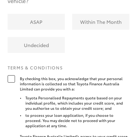
vehicle?
ASAP
Within The Month
Undecided
TERMS & CONDITIONS
By checking this box, you acknowledge that your personal
information is collected so that Toyota Finance Australia
Limited can provide you with a:
Toyota Personalised Repayments quote based on your
individual profile, which includes your credit score, and
you authorise us to obtain your credit score; and
to process your loan application, if you choose to
proceed. You may decide not to proceed with your
application at any time.
Toyota Finance Australia Limited’s access to your credit score