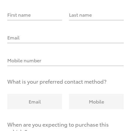
First name
Last name
Email
Mobile number
What is your preferred contact method?
Email
Mobile
When are you expecting to purchase this