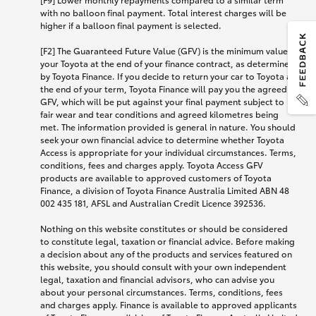
with no balloon final payment. Total interest charges will be
higher if a balloon final payment is selected.
[F2] The Guaranteed Future Value (GFV) is the minimum value of
your Toyota at the end of your finance contract, as determined
by Toyota Finance. If you decide to return your car to Toyota at
the end of your term, Toyota Finance will pay you the agreed
GFV, which will be put against your final payment subject to
fair wear and tear conditions and agreed kilometres being
met. The information provided is general in nature. You should
seek your own financial advice to determine whether Toyota
Access is appropriate for your individual circumstances. Terms,
conditions, fees and charges apply. Toyota Access GFV
products are available to approved customers of Toyota
Finance, a division of Toyota Finance Australia Limited ABN 48
002 435 181, AFSL and Australian Credit Licence 392536.
Nothing on this website constitutes or should be considered
to constitute legal, taxation or financial advice. Before making
a decision about any of the products and services featured on
this website, you should consult with your own independent
legal, taxation and financial advisors, who can advise you
about your personal circumstances. Terms, conditions, fees
and charges apply. Finance is available to approved applicants