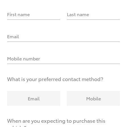
First name
Last name
Email
Mobile number
What is your preferred contact method?
Email
Mobile
When are you expecting to purchase this