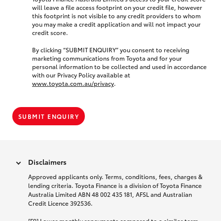
will leave a file access footprint on your credit file, however
this footprint is not visible to any credit providers to whom
you may make a credit application and will not impact your
credit score.
By clicking “SUBMIT ENQUIRY” you consent to receiving
marketing communications from Toyota and for your
personal information to be collected and used in accordance
with our Privacy Policy available at
www.toyota.com.au/privacy
.
SUBMIT ENQUIRY
Disclaimers
Approved applicants only. Terms, conditions, fees, charges &
lending criteria. Toyota Finance is a division of Toyota Finance
Australia Limited ABN 48 002 435 181, AFSL and Australian
Credit Licence 392536.
[F9] Lower monthly repayments compared to a similar term