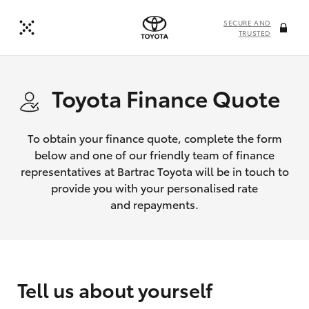
SECURE AND
TRUSTED
Toyota Finance Quote
To obtain your finance quote, complete the form
below and one of our friendly team of finance
representatives at Bartrac Toyota will be in touch to
provide you with your personalised rate
and repayments.
Tell us about yourself