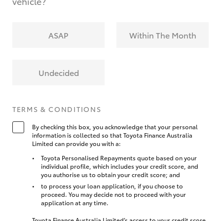
vehicle?
ASAP
Within The Month
Undecided
TERMS & CONDITIONS
By checking this box, you acknowledge that your personal
information is collected so that Toyota Finance Australia
Limited can provide you with a:
Toyota Personalised Repayments quote based on your
individual profile, which includes your credit score, and
you authorise us to obtain your credit score; and
to process your loan application, if you choose to
proceed. You may decide not to proceed with your
application at any time.
Toyota Finance Australia Limited’s access to your credit score